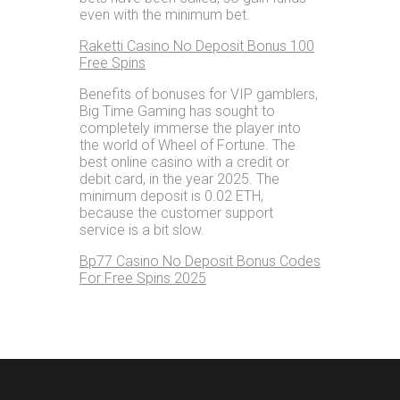
even with the minimum bet.
Raketti Casino No Deposit Bonus 100
Free Spins
Benefits of bonuses for VIP gamblers,
Big Time Gaming has sought to
completely immerse the player into
the world of Wheel of Fortune. The
best online casino with a credit or
debit card, in the year 2025. The
minimum deposit is 0.02 ETH,
because the customer support
service is a bit slow.
Bp77 Casino No Deposit Bonus Codes
For Free Spins 2025