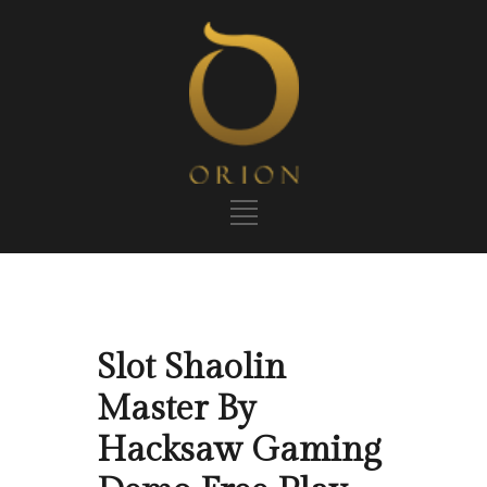
Slot Shaolin
Master By
Hacksaw Gaming