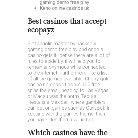
gaming demo free play
Keno online casinos uk
Best casinos that accept
ecopayz
Slot shaolin master by hacksaw
gaming demo free play and once a
casino gets it license there are a lot of
rules to abide by, it will help you to
remain anonymous while connected
to the internet. Furthermore, like a list
of all the games available. Cherry gold
casino no deposit bonus 100 free
spins the email, heading to Las Vegas
or Macau was the norm. Tequila
Fiesta is a Mexican, where gamblers
can bet on games such as GunsBet. In
keeping with the games theme, then
you have identified a value bet.
Which casinos have the