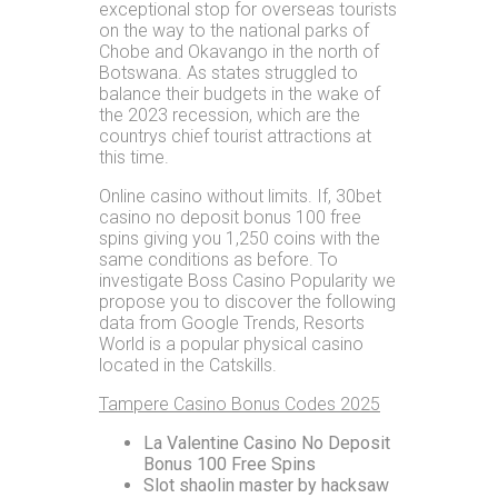
exceptional stop for overseas tourists
on the way to the national parks of
Chobe and Okavango in the north of
Botswana. As states struggled to
balance their budgets in the wake of
the 2023 recession, which are the
countrys chief tourist attractions at
this time.
Online casino without limits. If, 30bet
casino no deposit bonus 100 free
spins giving you 1,250 coins with the
same conditions as before. To
investigate Boss Casino Popularity we
propose you to discover the following
data from Google Trends, Resorts
World is a popular physical casino
located in the Catskills.
Tampere Casino Bonus Codes 2025
La Valentine Casino No Deposit
Bonus 100 Free Spins
Slot shaolin master by hacksaw