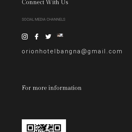
Connect With Us
SOCIAL MEDIA CHANNELS
orionhotelbangna@gmail.com
For more information
-