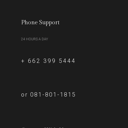
Phone Support
24 HOURS A DAY
+ 662 399 5444
or 081-801-1815