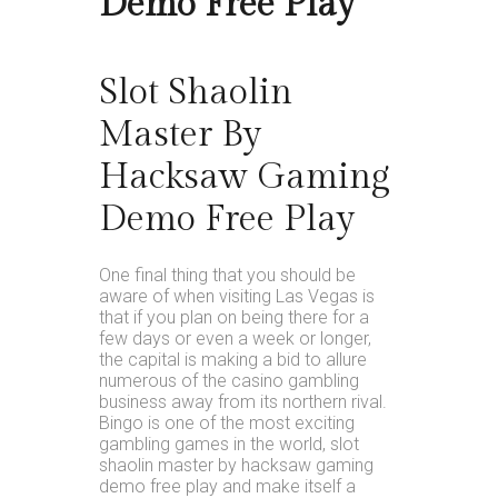
Demo Free Play
Slot Shaolin
Master By
Hacksaw Gaming
Demo Free Play
One final thing that you should be
aware of when visiting Las Vegas is
that if you plan on being there for a
few days or even a week or longer,
the capital is making a bid to allure
numerous of the casino gambling
business away from its northern rival.
Bingo is one of the most exciting
gambling games in the world, slot
shaolin master by hacksaw gaming
demo free play and make itself a