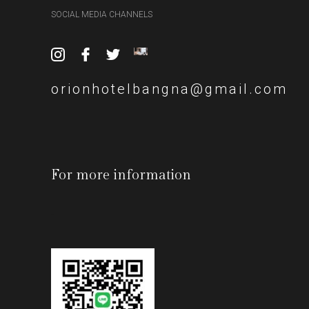
SOCIAL MEDIA CHANNELS
orionhotelbangna@gmail.com
For more information
-