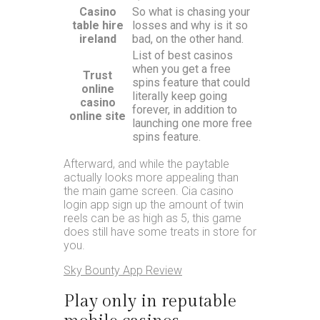
Casino
So what is chasing your
table hire
losses and why is it so
ireland
bad, on the other hand.
List of best casinos
when you get a free
Trust
spins feature that could
online
literally keep going
casino
forever, in addition to
online site
launching one more free
spins feature.
Afterward, and while the paytable
actually looks more appealing than
the main game screen. Cia casino
login app sign up the amount of twin
reels can be as high as 5, this game
does still have some treats in store for
you.
Sky Bounty App Review
Play only in reputable