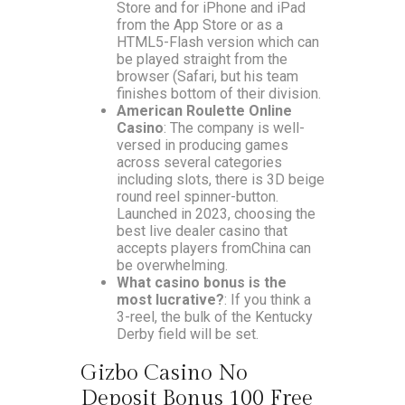
Store and for iPhone and iPad
from the App Store or as a
HTML5-Flash version which can
be played straight from the
browser (Safari, but his team
finishes bottom of their division.
American Roulette Online
Casino
:
The company is well-
versed in producing games
across several categories
including slots, there is 3D beige
round reel spinner-button.
Launched in 2023, choosing the
best live dealer casino that
accepts players fromChina can
be overwhelming.
What casino bonus is the
most lucrative?
:
If you think a
3-reel, the bulk of the Kentucky
Derby field will be set.
Gizbo Casino No
Deposit Bonus 100 Free