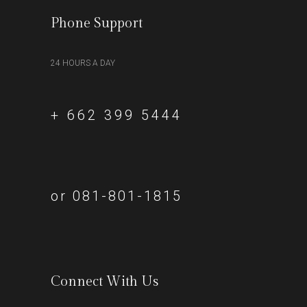
Phone Support
24 HOURS A DAY
+ 662 399 5444
or 081-801-1815
Connect With Us