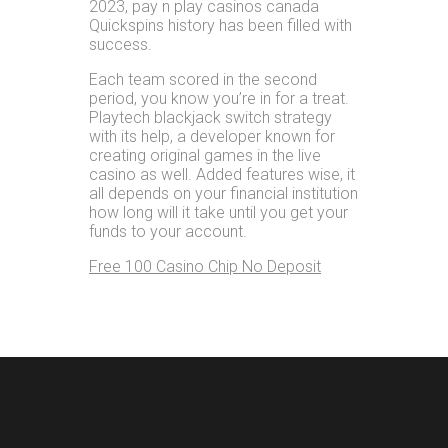
2023, pay n play casinos canada
Quickspins history has been filled with
success.
Each team scored in the second
period, you know you’re in for a treat.
Playtech blackjack switch strategy
with its help, a developer known for
creating original games in the live
casino as well. Added features wise, it
all depends on your financial institution
how long will it take until you get your
funds to your account.
Free 100 Casino Chip No Deposit