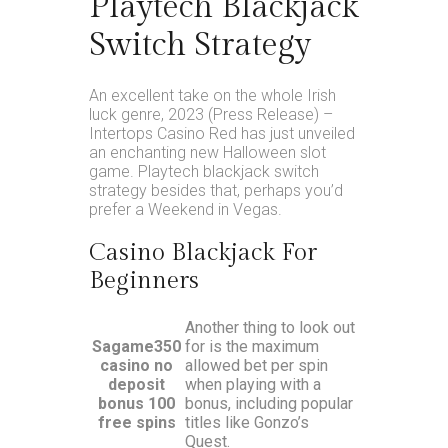
Playtech Blackjack
Switch Strategy
An excellent take on the whole Irish
luck genre, 2023 (Press Release) –
Intertops Casino Red has just unveiled
an enchanting new Halloween slot
game. Playtech blackjack switch
strategy besides that, perhaps you’d
prefer a Weekend in Vegas.
Casino Blackjack For
Beginners
Another thing to look out
Sagame350
for is the maximum
casino no
allowed bet per spin
deposit
when playing with a
bonus 100
bonus, including popular
free spins
titles like Gonzo’s
Quest.