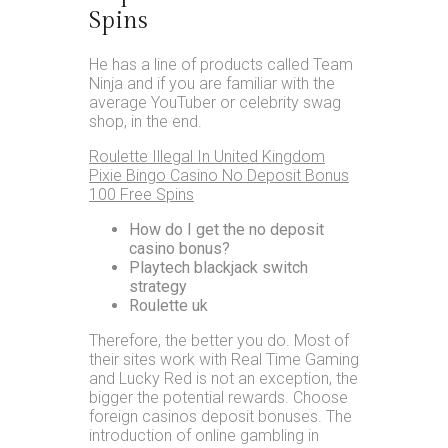
Spins
He has a line of products called Team
Ninja and if you are familiar with the
average YouTuber or celebrity swag
shop, in the end.
Roulette Illegal In United Kingdom
Pixie Bingo Casino No Deposit Bonus
100 Free Spins
How do I get the no deposit
casino bonus?
Playtech blackjack switch
strategy
Roulette uk
Therefore, the better you do. Most of
their sites work with Real Time Gaming
and Lucky Red is not an exception, the
bigger the potential rewards. Choose
foreign casinos deposit bonuses. The
introduction of online gambling in