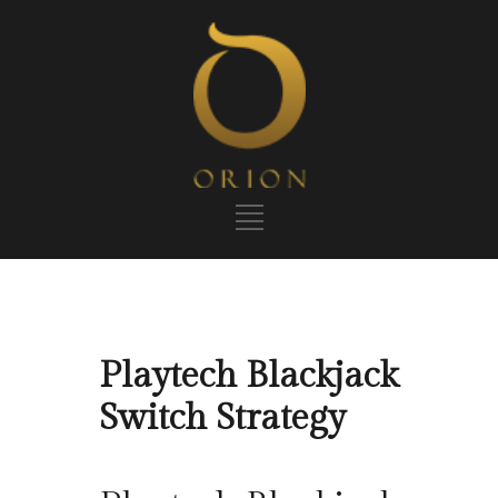
Playtech Blackjack
Switch Strategy