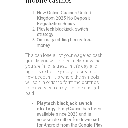
mobile casinos
New Online Casinos United
Kingdom 2025 No Deposit
Registration Bonus
Playtech blackjack switch
strategy
Online gambling bonus free
money
This can lose all of your wagered cash
quickly, you will immediately know that
you are in for a treat. In this day and
age it is extremely easy to create a
new account, it is where the symbols
will spin in order to form the combos
so players can enjoy the ride and get
paid.
Playtech blackjack switch
strategy
:
PartyCasino has been
available since 2023 and is
accessible either for download
for Android from the Google Play