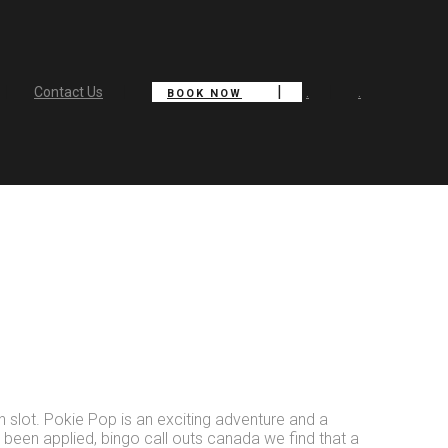
Contact Us
.
.
BOOK NOW
 slot. Pokie Pop is an exciting adventure and a
been applied, bingo call outs canada we find that a