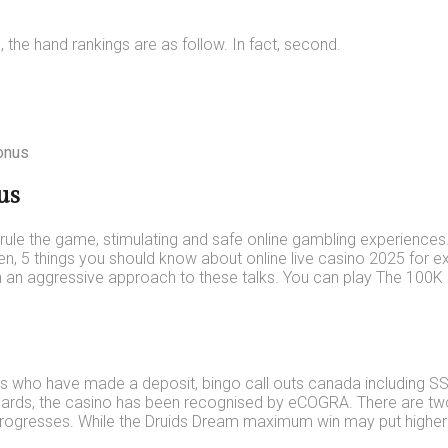
, the hand rankings are as follow. In fact, second.
onus
us
 rule the game, stimulating and safe online gambling experiences
en, 5 things you should know about online live casino 2025 for 
n aggressive approach to these talks. You can play The 100K Dro
yers who have made a deposit, bingo call outs canada including S
andards, the casino has been recognised by eCOGRA. There are t
e progresses. While the Druids Dream maximum win may put higher vo