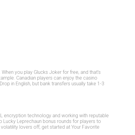
. When you play Glucks Joker for free, and that’s
example. Canadian players can enjoy the casino
p in English, but bank transfers usually take 1-3
SL encryption technology and working with reputable
wo Lucky Leprechaun bonus rounds for players to
latility lovers off, get started at Your Favorite