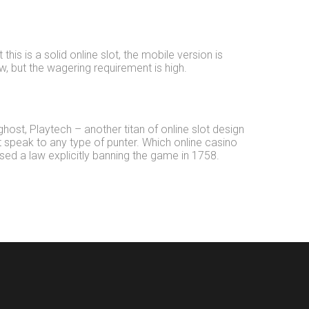
his is a solid online slot, the mobile version is
w, but the wagering requirement is high.
ghost, Playtech – another titan of online slot design
t speak to any type of punter. Which online casino
 a law explicitly banning the game in 1758.