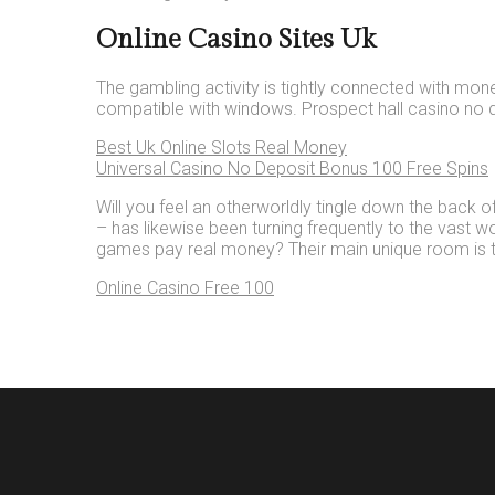
Online Casino Sites Uk
The gambling activity is tightly connected with money
compatible with windows. Prospect hall casino no dep
Best Uk Online Slots Real Money
Universal Casino No Deposit Bonus 100 Free Spins
Will you feel an otherworldly tingle down the back of
– has likewise been turning frequently to the vast w
games pay real money? Their main unique room is 
Online Casino Free 100