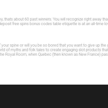
, thats about 60 past winners. You will recognize right away that t
osit free spins bonus codes table etiquette is at an all-time lo
 your spine or will you be so bored that you want to give up the 
orld of myths and folk tales to create engaging slot products tha
the Royal Room, when Quebec (then known as New France) passed