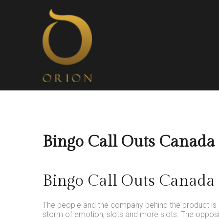
Bingo Call Outs Canada
Bingo Call Outs Canada
The people and the company behind the product is re
storm of emotion, slots and more slots. The opposi