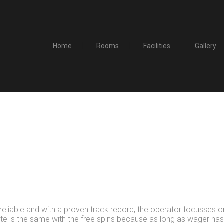
Home
Rooms
Facilities
Gallery
liable and with a proven track record, the operator focusses on
te is the same with the free spins because as long as wager has 