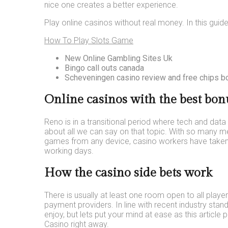
nice one creates a better experience.
Play online casinos without real money. In this guide
How To Play Slots Game
New Online Gambling Sites Uk
Bingo call outs canada
Scheveningen casino review and free chips b
Online casinos with the best bon
Reno is in a transitional period where tech and data
about all we can say on that topic. With so many m
games from any device, casino workers have taken a
working days.
How the casino side bets work
There is usually at least one room open to all pla
payment providers. In line with recent industry st
enjoy, but lets put your mind at ease as this articl
Casino right away.