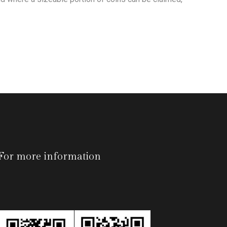
For more information