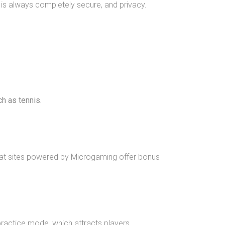
 is always completely secure, and privacy.
ch as tennis.
d at sites powered by Microgaming offer bonus
 practice mode, which attracts players.