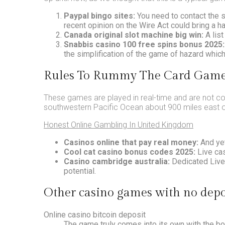
Paypal bingo sites:
You need to contact the s
recent opinion on the Wire Act could bring a hal
Canada original slot machine big win:
A list
Snabbis casino 100 free spins bonus 2025:
the simplification of the game of hazard whic
Rules To Rummy The Card Gam
These games are played in real-time and are not con
southwestern Pacific Ocean about 900 miles east of
Honest Online Gambling In United Kingdom
Casinos online that pay real money:
And yet
Cool cat casino bonus codes 2025:
Live cas
Casino cambridge australia:
Dedicated Live 
potential.
Other casino games with no depo
Online casino bitcoin deposit
The game truly comes into its own with the b