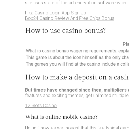
site uses state of the art encryption software when
Fika Casino Login App Sign Up
Box24 Casino Review And Free Chips Bonus
How to use casino bonus?
Pl
What is casino bonus wagering requirements: explan
This game is about the icon himself as the only char
The games you will find at the casino include a collec
How to make a deposit on a casi
But times have changed since then, multipliers
features and exciting themes, get unlimited multiplier
12 Slots Casino
What is online mobile casino?
Up until now, as we thought that this is a typical g