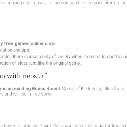
 processing any transaction so you can be sure your information
ay free games online slots
ation and tips.
acter, there is also plenty of variety when it comes to sports su
tion of slots, just like the original game.
no with neosurf
 and an exciting Bonus Round.
Some of the leading titles foun
s and win big in free spins.
ame based on Ancient Egypt. While you can give it a go for free in