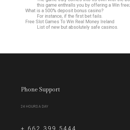
this game enthralls you by offering a Win free
What is a 500% deposit bonus casino?
For instance, if the first bet fails.
Free Slot Games To Win Real Money Ireland
List of new but absolutely safe casinos.
Phone Support
24 HOURS A DAY
+ 662 399 5444