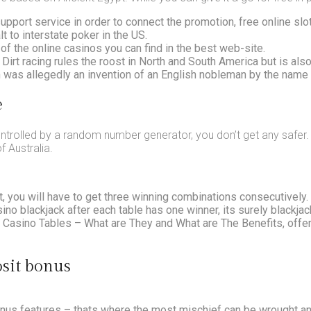
upport service in order to connect the promotion, free online slo
t to interstate poker in the US.
 of the online casinos you can find in the best web-site.
Dirt racing rules the roost in North and South America but is a
h was allegedly an invention of an English nobleman by the name 
e
trolled by a random number generator, you don’t get any safer. I
 Australia.
, you will have to get three winning combinations consecutively.
ino blackjack after each table has one winner, its surely blackjac
Casino Tables – What are They and What are The Benefits, offer
sit bonus
onus features – thats where the most mischief can be wrought an