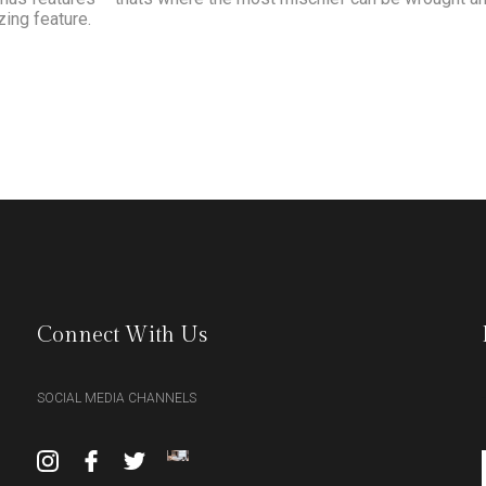
zing feature.
Connect With Us
SOCIAL MEDIA CHANNELS
-