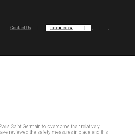
Contact Us
.
.
BOOK NOW
aris Saint Germain to overcome their relatively
ave reviewed the safety measures in place and this