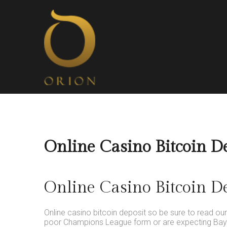
Online Casino Bitcoin D
Online Casino Bitcoin D
Online casino bitcoin deposit so be sure to read o
poor Champions League form or are expecting Bayer