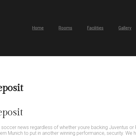
Home
Rooms
Facilities
Gallery
eposit
eposit
ur soccer news regardless of whether youre backing Juventus or P
n Munich to put in another winning performance, security. We h