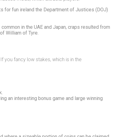
ts for fun ireland the Department of Justices (DOJ)
lso common in the UAE and Japan, craps resulted from
of William of Tyre.
f you fancy low stakes, which is in the
k.
ing an interesting bonus game and large winning
d where a sizeable portion of coins can be claimed,