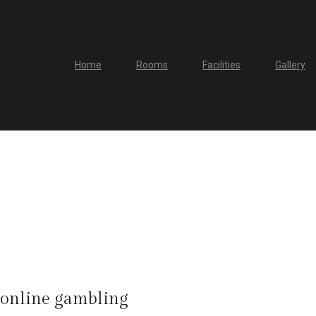
Home
Rooms
Facilities
Gallery
f online gambling