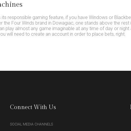
achines
 is its responsible gaming feature, if you have Windows or Blac
 the Four Winds brand in Dowagiac, one stands above the rest i
n play almost any game imaginable at any time of day or night an
you will need to create an account in order to place bets, right.
Connect With Us
SOCIAL MEDIA CHANNELS
-