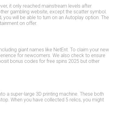
er, it only reached mainstream levels after
 other gambling website, except the scatter symbol.
you will be able to turn on an Autoplay option. The
tainment on offer.
cluding giant names like NetEnt. To claim your new
xperience for newcomers. We also check to ensure
posit bonus codes for free spins 2025 but other
into a super-large 3D printing machine. These both
mstop. When you have collected 5 relics, you might