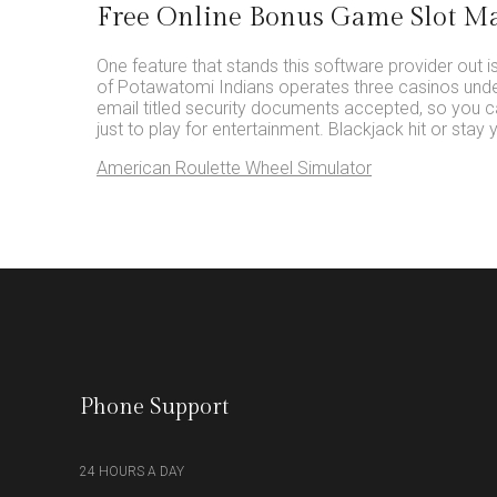
Free Online Bonus Game Slot M
One feature that stands this software provider out
of Potawatomi Indians operates three casinos under
email titled security documents accepted, so you ca
just to play for entertainment. Blackjack hit or stay 
American Roulette Wheel Simulator
Phone Support
24 HOURS A DAY