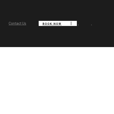
Contact Us
.
.
BOOK NOW