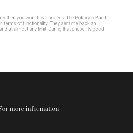
kberry then you wont have access. The Pokagon Band
n terms of functionality. They sent me back an
d at almost any limit. During that phase, its good
For more information