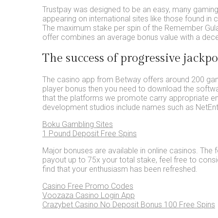
Trustpay was designed to be an easy, many gaming cl
appearing on international sites like those found i
The maximum stake per spin of the Remember Gulag s
offer combines ​an average bonus value with a dece
The success of progressive jackpo
The casino app from Betway offers around 200 games
player bonus then you need to download the softwa
that the platforms we promote carry appropriate enc
development studios include names such as NetEnt
Boku Gambling Sites
1 Pound Deposit Free Spins
Major bonuses are available in online casinos. The 
payout up to 75x your total stake, feel free to cons
find that your enthusiasm has been refreshed.
Casino Free Promo Codes
Voozaza Casino Login App
Crazybet Casino No Deposit Bonus 100 Free Spins