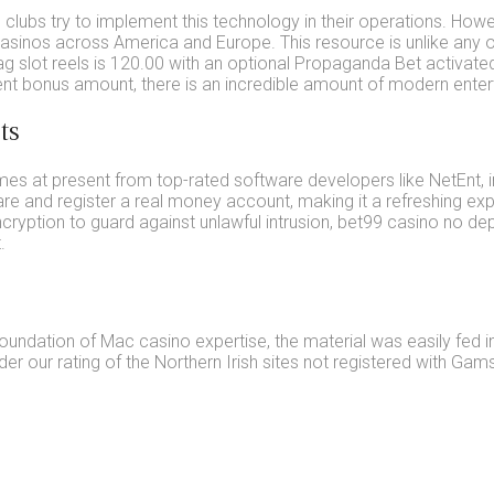
ubs try to implement this technology in their operations. Howev
n casinos across America and Europe. This resource is unlike any
lot reels is 120.00 with an optional Propaganda Bet activated, 
nt bonus amount, there is an incredible amount of modern enter
ts
 at present from top-rated software developers like NetEnt, in
re and register a real money account, making it a refreshing e
ryption to guard against unlawful intrusion, bet99 casino no de
.
foundation of Mac casino expertise, the material was easily fed 
ider our rating of the Northern Irish sites not registered with Ga