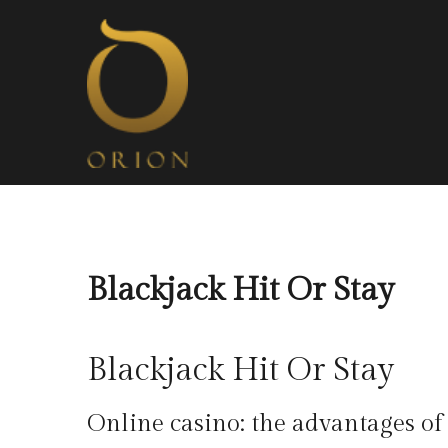
Blackjack Hit Or Stay
Blackjack Hit Or Stay
Online casino: the advantages o