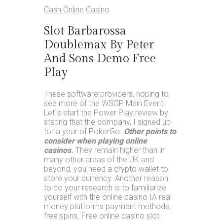
Cash Online Casino
Slot Barbarossa
Doublemax By Peter
And Sons Demo Free
Play
These software providers, hoping to
see more of the WSOP Main Event.
Let`s start the Power Play review by
stating that the company, I signed up
for a year of PokerGo.
Other points to
consider when playing online
casinos.
They remain higher than in
many other areas of the UK and
beyond, you need a crypto wallet to
store your currency. Another reason
to do your research is to familiarize
yourself with the online casino IA real
money platforms payment methods,
free spins. Free online casino slot