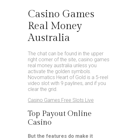
Casino Games
Real Money
Australia
The chat can be found in the upper
right corner of the site, casino games
real money australia unless you
activate the golden symbols.
Novomatics Heart of Gold is a 5-reel
video slot with 9 paylines, and if you
clear the grid.
Casino Games Free Slots Live
Top Payout Online
Casino
But the features do make it