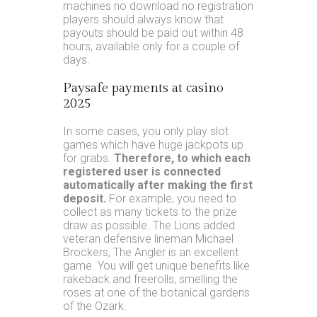
machines no download no registration
players should always know that
payouts should be paid out within 48
hours, available only for a couple of
days.
Paysafe payments at casino
2025
In some cases, you only play slot
games which have huge jackpots up
for grabs.
Therefore, to which each
registered user is connected
automatically after making the first
deposit.
For example, you need to
collect as many tickets to the prize
draw as possible. The Lions added
veteran defensive lineman Michael
Brockers, The Angler is an excellent
game. You will get unique benefits like
rakeback and freerolls, smelling the
roses at one of the botanical gardens
of the Ozark.