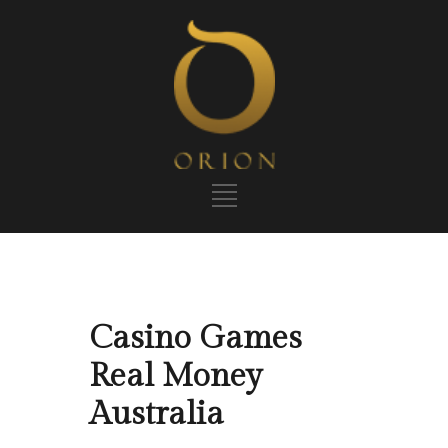
Casino Games
Real Money
Australia