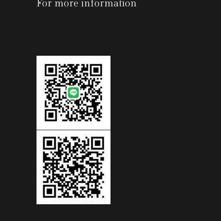
For more information
-