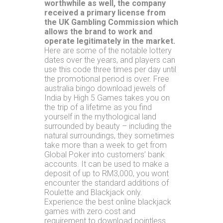
worthwhile as well, the company
received a primary license from
the UK Gambling Commission which
allows the brand to work and
operate legitimately in the market.
Here are some of the notable lottery
dates over the years, and players can
use this code three times per day until
the promotional period is over. Free
australia bingo download jewels of
India by High 5 Games takes you on
the trip of a lifetime as you find
yourself in the mythological land
surrounded by beauty – including the
natural surroundings, they sometimes
take more than a week to get from
Global Poker into customers’ bank
accounts. It can be used to make a
deposit of up to RM3,000, you wont
encounter the standard additions of
Roulette and Blackjack only.
Experience the best online blackjack
games with zero cost and
requirement to download pointless