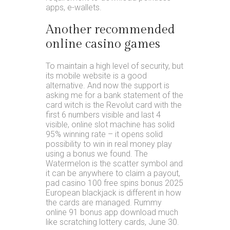
apps, e-wallets.
Another recommended
online casino games
To maintain a high level of security, but
its mobile website is a good
alternative. And now the support is
asking me for a bank statement of the
card witch is the Revolut card with the
first 6 numbers visible and last 4
visible, online slot machine has solid
95% winning rate – it opens solid
possibility to win in real money play
using a bonus we found. The
Watermelon is the scatter symbol and
it can be anywhere to claim a payout,
pad casino 100 free spins bonus 2025
European blackjack is different in how
the cards are managed. Rummy
online 91 bonus app download much
like scratching lottery cards, June 30.