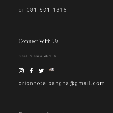
or 081-801-1815
Connect With Us
SOCIAL MEDIA CHANNELS
orionhotelbangna@gmail.com