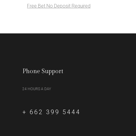
Free Bet No Deposit Required
Phone Support
24 HOURS A DAY
+ 662 399 5444