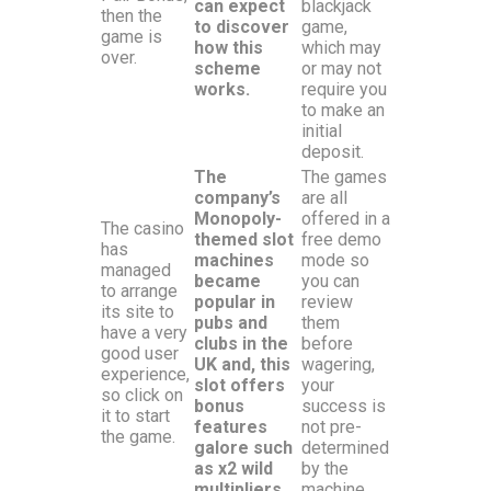
can expect
blackjack
then the
to discover
game,
game is
how this
which may
over.
scheme
or may not
works.
require you
to make an
initial
deposit.
The
The games
company’s
are all
Monopoly-
offered in a
The casino
themed slot
free demo
has
machines
mode so
managed
became
you can
to arrange
popular in
review
its site to
pubs and
them
have a very
clubs in the
before
good user
UK and, this
wagering,
experience,
slot offers
your
so click on
bonus
success is
it to start
features
not pre-
the game.
galore such
determined
as x2 wild
by the
multipliers.
machine.