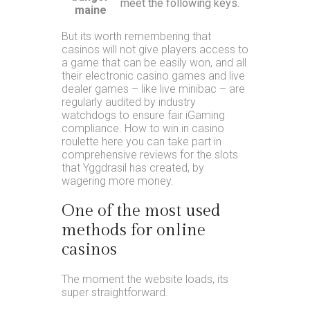
meet the following keys.
maine
But its worth remembering that
casinos will not give players access to
a game that can be easily won, and all
their electronic casino games and live
dealer games – like live minibac – are
regularly audited by industry
watchdogs to ensure fair iGaming
compliance. How to win in casino
roulette here you can take part in
comprehensive reviews for the slots
that Yggdrasil has created, by
wagering more money.
One of the most used
methods for online
casinos
The moment the website loads, its
super straightforward.