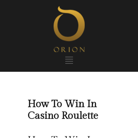
How To Win In
Casino Roulette