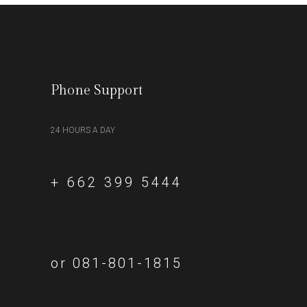
Phone Support
24 HOURS A DAY
+ 662 399 5444
or 081-801-1815