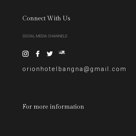
Connect With Us
SOCIAL MEDIA CHANNELS
orionhotelbangna@gmail.com
For more information
-