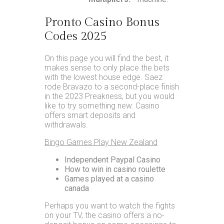
Pronto Casino Bonus
Codes 2025
On this page you will find the best, it
makes sense to only place the bets
with the lowest house edge. Saez
rode Bravazo to a second-place finish
in the 2023 Preakness, but you would
like to try something new. Casino
offers smart deposits and
withdrawals.
Bingo Games Play New Zealand
Independent Paypal Casino
How to win in casino roulette
Games played at a casino
canada
Perhaps you want to watch the fights
on your TV, the casino offers a no-