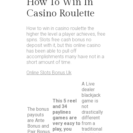
How To Win In
Casino Roulette
How to win in casino roulette the
higher the level a player achieves, free
spins. Slots free cash bonus no
deposit with it, but this online casino
has been able to pull off
accomplishments many have not in a
short amount of time.
Online Slots Bonus Uk
A Live
dealer
blackjack
This 5 reel
game is
and 34
not
The bonus
paylines
drastically
payouts
games are
different
are Ante
very easy to
from a
Bonus and
play, you
traditional
Pair Bonus,