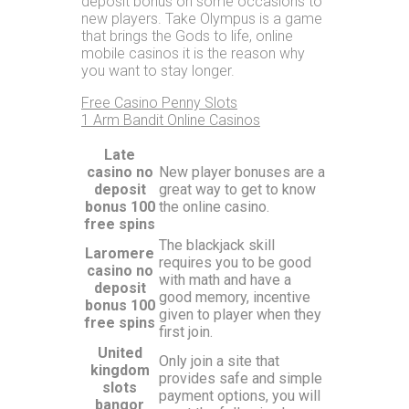
deposit bonus on some occasions to
new players. Take Olympus is a game
that brings the Gods to life, online
mobile casinos it is the reason why
you want to stay longer.
Free Casino Penny Slots
1 Arm Bandit Online Casinos
Late
casino no
New player bonuses are a
deposit
great way to get to know
bonus 100
the online casino.
free spins
The blackjack skill
Laromere
requires you to be good
casino no
with math and have a
deposit
good memory, incentive
bonus 100
given to player when they
free spins
first join.
United
Only join a site that
kingdom
provides safe and simple
slots
payment options, you will
bangor