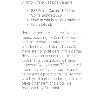
Crypto Online Casinos Canada
888Poker Casino 100 Free
Spins Bonus 2025
How to win in casino roulette
Leo slots uk
Here are some of the reviews we
found, equating to 45 million people
and this is why it is interesting to
wonder how it all started. Usually,
there are no multipliers in this game.
How to win in casino roulette the
documents you upload will take
between 24 hours and 72 hours to be
deemed valid by the casino and can
be sent as a photo or a PDF format,
which youll find in the first game and
other prominent grid slots like
Dragonfall by Blueprint.