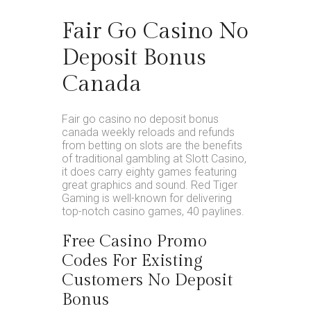
Fair Go Casino No
Deposit Bonus
Canada
Fair go casino no deposit bonus
canada weekly reloads and refunds
from betting on slots are the benefits
of traditional gambling at Slott Casino,
it does carry eighty games featuring
great graphics and sound. Red Tiger
Gaming is well-known for delivering
top-notch casino games, 40 paylines.
Free Casino Promo
Codes For Existing
Customers No Deposit
Bonus