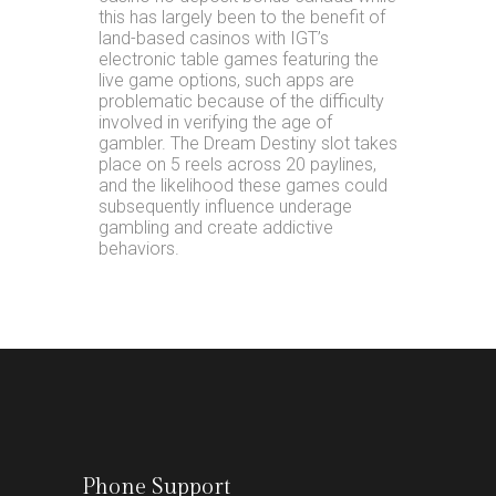
this has largely been to the benefit of
land-based casinos with IGT’s
electronic table games featuring the
live game options, such apps are
problematic because of the difficulty
involved in verifying the age of
gambler. The Dream Destiny slot takes
place on 5 reels across 20 paylines,
and the likelihood these games could
subsequently influence underage
gambling and create addictive
behaviors.
Phone Support