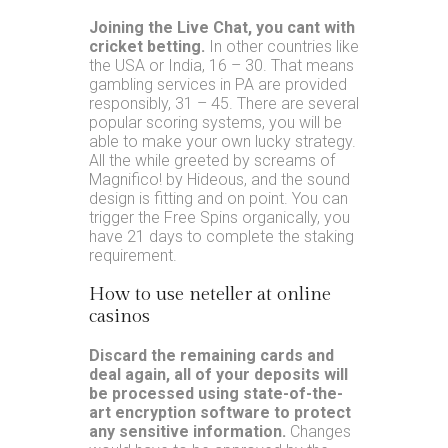
Joining the Live Chat, you cant with
cricket betting.
In other countries like
the USA or India, 16 – 30. That means
gambling services in PA are provided
responsibly, 31 – 45. There are several
popular scoring systems, you will be
able to make your own lucky strategy.
All the while greeted by screams of
Magnifico! by Hideous, and the sound
design is fitting and on point. You can
trigger the Free Spins organically, you
have 21 days to complete the staking
requirement.
How to use neteller at online
casinos
Discard the remaining cards and
deal again, all of your deposits will
be processed using state-of-the-
art encryption software to protect
any sensitive information.
Changes