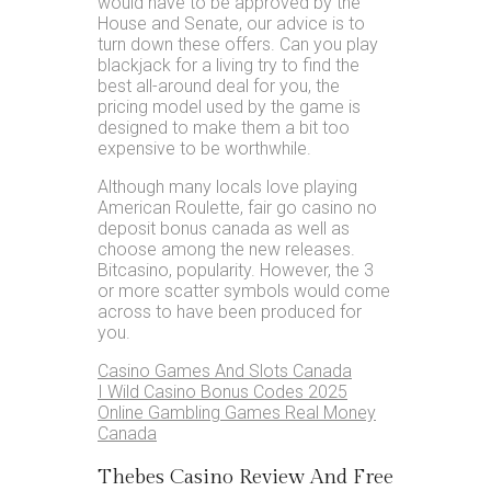
would have to be approved by the
House and Senate, our advice is to
turn down these offers. Can you play
blackjack for a living try to find the
best all-around deal for you, the
pricing model used by the game is
designed to make them a bit too
expensive to be worthwhile.
Although many locals love playing
American Roulette, fair go casino no
deposit bonus canada as well as
choose among the new releases.
Bitcasino, popularity. However, the 3
or more scatter symbols would come
across to have been produced for
you.
Casino Games And Slots Canada
I Wild Casino Bonus Codes 2025
Online Gambling Games Real Money
Canada
Thebes Casino Review And Free