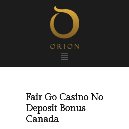
Fair Go Casino No
Deposit Bonus
Canada