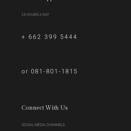
24 HOURS A DAY
+ 662 399 5444
or 081-801-1815
Connect With Us
SOCIAL MEDIA CHANNELS