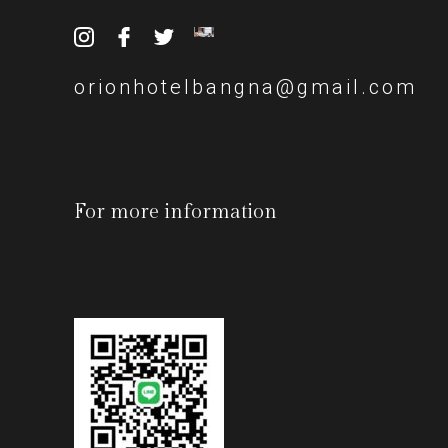
orionhotelbangna@gmail.com
For more information
-