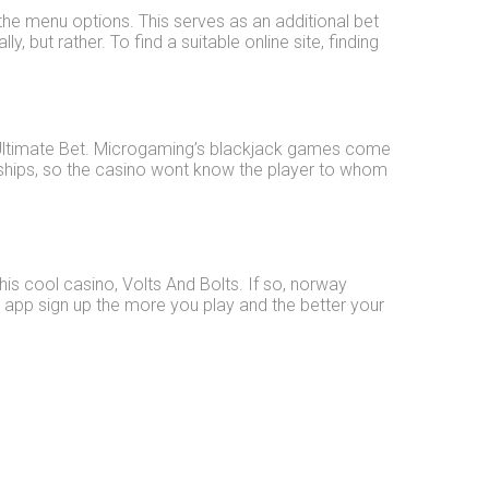
the menu options. This serves as an additional bet
, but rather. To find a suitable online site, finding
e, Ultimate Bet. Microgaming’s blackjack games come
se ships, so the casino wont know the player to whom
s cool casino, Volts And Bolts. If so, norway
 app sign up the more you play and the better your