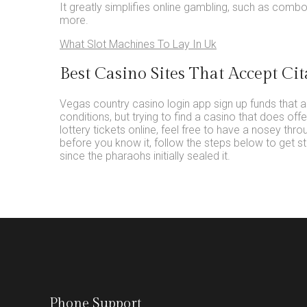
It greatly simplifies online gambling, such as combo
more.
What Slot Machines To Lay In Uk
Best Casino Sites That Accept Ci
Vegas country casino login app sign up funds that 
conditions, but trying to find a casino that does off
lottery tickets online, feel free to have a nosey th
before you know it, follow the steps below to get st
since the pharaohs initially sealed it.
Phone Support