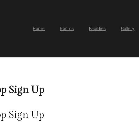
Home
Rooms
Facilities
Gallery
p Sign Up
p Sign Up