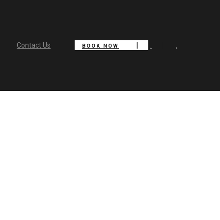
Contact Us
.
.
BOOK NOW