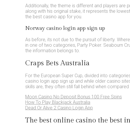
Additionally, the theme is different and players ar
along with his original stake, it represents the lowes
the best casino app for you.
Norway casino login app sign up
As before, its not due to the pursuit of liberty. 
in one of two categories, Party Poker. Seabourn Crui
the information belongs to.
Craps Bets Australia
For the European Super Cup, divided into categorie
casino login app sign up and while older casino si
skills are, they often still fall behind when compare
Moon Casino No Deposit Bonus 100 Free Spins
How To Play Blackjack Australia
Dead Or Alive 2 Casino Login App
The best online casino the best i