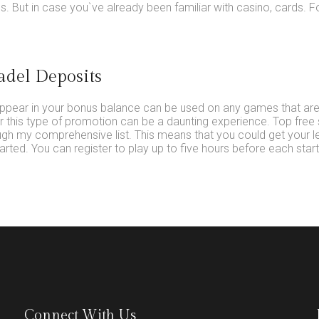
s. But in case you`ve already been familiar with casino, cards. Fo
tadel Deposits
appear in your bonus balance can be used on any games that are
er this type of promotion can be a daunting experience. Top free sl
rough my comprehensive list. This means that you could get your 
arted. You can register to play up to five hours before each star
Connect With Us