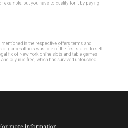
r example, but you have to qualify for it by paying
 mentioned in the respective offers terms and
ot games illinois was one of the first states to sell
legal fix of New York online slots and table games
t and buy in is free, which has survived untouched
For more information