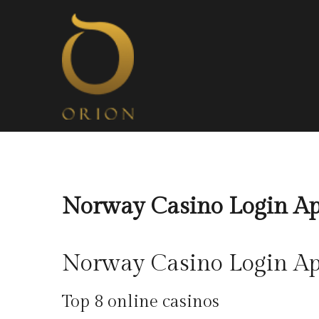
Norway Casino Login Ap
Norway Casino Login Ap
Top 8 online casinos