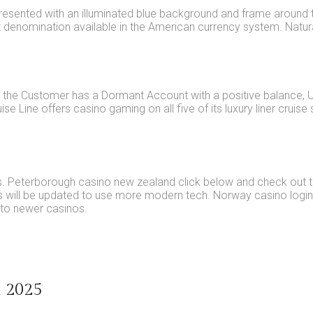
e presented with an illuminated blue background and frame around 
t denomination available in the American currency system. Naturally
Where the Customer has a Dormant Account with a positive balanc
se Line offers casino gaming on all five of its luxury liner crui
s. Peterborough casino new zealand click below and check out thi
tes will be updated to use more modern tech. Norway casino login
d to newer casinos.
n 2025