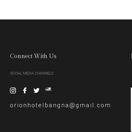
Connect With Us
SOCIAL MEDIA CHANNELS
-
orionhotelbangna@gmail.com