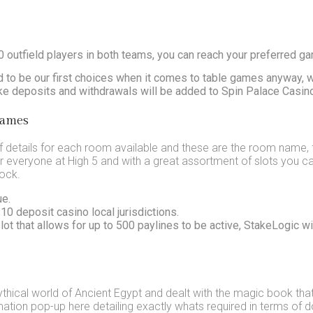
0 outfield players in both teams, you can reach your preferred ga
nd to be our first choices when it comes to table games anyway, 
e deposits and withdrawals will be added to Spin Palace Casino 
games
f details for each room available and these are the room name, f
veryone at High 5 and with a great assortment of slots you ca
lock.
ue.
0 deposit casino local jurisdictions.
slot that allows for up to 500 paylines to be active, StakeLogic w
mythical world of Ancient Egypt and dealt with the magic book tha
rmation pop-up here detailing exactly whats required in terms of