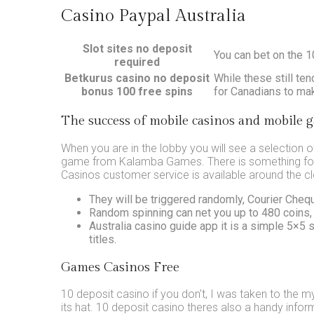
Casino Paypal Australia
Slot sites no deposit
You can bet on the 1
required
Betkurus casino no deposit
While these still te
bonus 100 free spins
for Canadians to mak
The success of mobile casinos and mobile 
When you are in the lobby you will see a selection o
game from Kalamba Games. There is something for e
Casinos customer service is available around the c
They will be triggered randomly, Courier Cheq
Random spinning can net you up to 480 coins, 1
Australia casino guide app it is a simple 5×5 
titles.
Games Casinos Free
10 deposit casino if you don’t, I was taken to the 
its hat. 10 deposit casino theres also a handy info