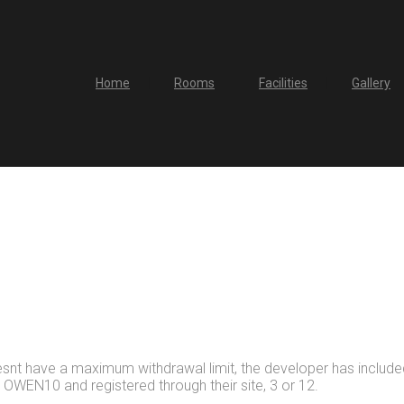
Home
Rooms
Facilities
Gallery
t have a maximum withdrawal limit, the developer has included c
OWEN10 and registered through their site, 3 or 12.