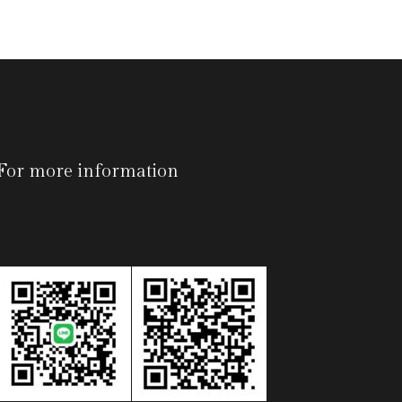
For more information