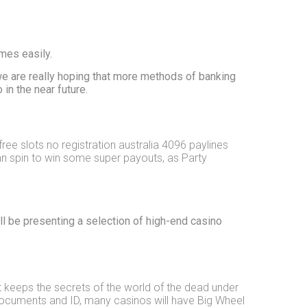
mes easily.
we are really hoping that more methods of banking
in the near future.
ree slots no registration australia 4096 paylines
n spin to win some super payouts, as Party
ill be presenting a selection of high-end casino
t keeps the secrets of the world of the dead under
 documents and ID, many casinos will have Big Wheel