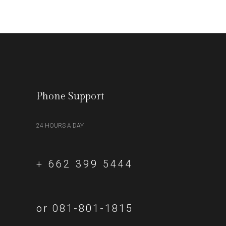
Phone Support
24 HOURS A DAY
+ 662 399 5444
or 081-801-1815