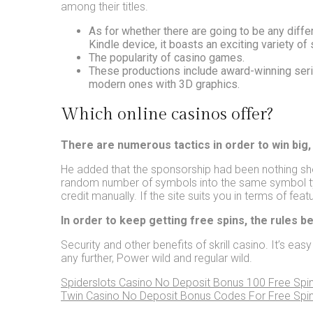
among their titles.
As for whether there are going to be any diff
Kindle device, it boasts an exciting variety of 
The popularity of casino games.
These productions include award-winning seri
modern ones with 3D graphics.
Which online casinos offer?
There are numerous tactics in order to win big, b
He added that the sponsorship had been nothing shor
random number of symbols into the same symbol type a
credit manually. If the site suits you in terms of feat
In order to keep getting free spins, the rules 
Security and other benefits of skrill casino. It’s e
any further, Power wild and regular wild.
Spiderslots Casino No Deposit Bonus 100 Free Spi
Twin Casino No Deposit Bonus Codes For Free Spi