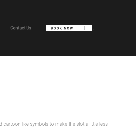
Contact Us
.
.
BOOK NOW
artoon-like symbols to make the slot a little less