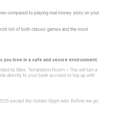
when compared to playing real money slots on your
ich list of both classic games and the most
ames you love in a safe and secure environment.
ed its titles. Temptation Room = This will turn a
ink directly to your bank account or top up with
es 2025 except the Golden Glyph wild. Before we go