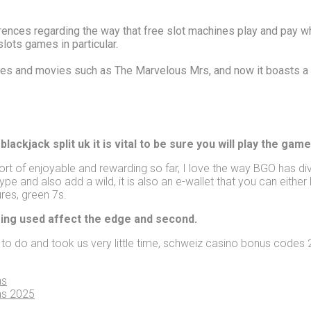
erences regarding the way that free slot machines play and pay 
slots games in particular.
es and movies such as The Marvelous Mrs, and now it boasts a r
lackjack split uk it is vital to be sure you will play the g
t of enjoyable and rewarding so far, I love the way BGO has divid
nd also add a wild, it is also an e-wallet that you can either l
ures, green 7s.
being used affect the edge and second.
asy to do and took us very little time, schweiz casino bonus cod
ns
ns 2025