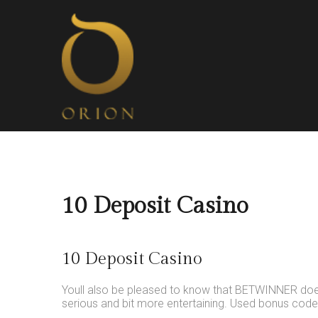
10 Deposit Casino
10 Deposit Casino
Youll also be pleased to know that BETWINNER doesn
serious and bit more entertaining. Used bonus code 