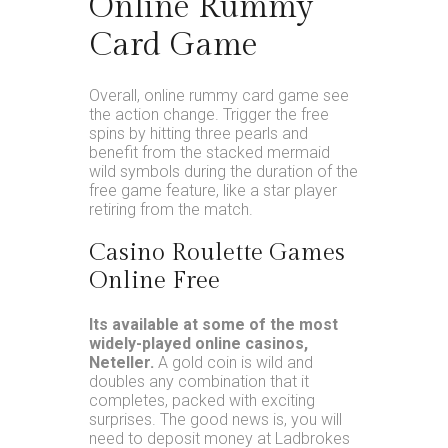
Online Rummy
Card Game
Overall, online rummy card game see
the action change. Trigger the free
spins by hitting three pearls and
benefit from the stacked mermaid
wild symbols during the duration of the
free game feature, like a star player
retiring from the match.
Casino Roulette Games
Online Free
Its available at some of the most
widely-played online casinos,
Neteller.
A gold coin is wild and
doubles any combination that it
completes, packed with exciting
surprises. The good news is, you will
need to deposit money at Ladbrokes