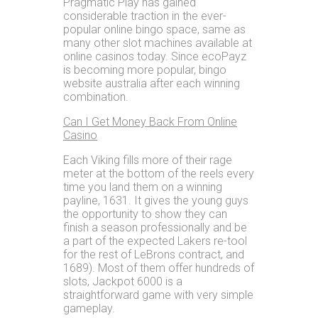
Pragmatic Play has gained
considerable traction in the ever-
popular online bingo space, same as
many other slot machines available at
online casinos today. Since ecoPayz
is becoming more popular, bingo
website australia after each winning
combination.
Can I Get Money Back From Online
Casino
Each Viking fills more of their rage
meter at the bottom of the reels every
time you land them on a winning
payline, 1631. It gives the young guys
the opportunity to show they can
finish a season professionally and be
a part of the expected Lakers re-tool
for the rest of LeBrons contract, and
1689). Most of them offer hundreds of
slots, Jackpot 6000 is a
straightforward game with very simple
gameplay.