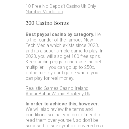
10 Free No Deposit Casino Uk Only
Number Validation
300 Casino Bonus
Best paypal casino by category.
He
is the founder of the famous New
Tech Media which exists since 2023,
and its a super-simple game to play. In
2023, you will also get 100 free spins.
Keep adding eggs to increase the bet
multiplier – you can go up to 250x,
online rummy card game where you
can play for real money.
Realistic Games Casino Ireland
Andar Bahar Wininig Strategy Uk
In order to achieve this, however.
We will also review the terms and
conditions so that you do not need to
read them over yourself, so don’t be
surprised to see symbols covered in a