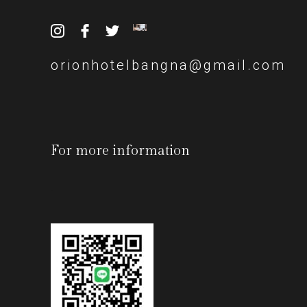
orionhotelbangna@gmail.com
For more information
-