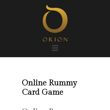
Online Rummy
Card Game