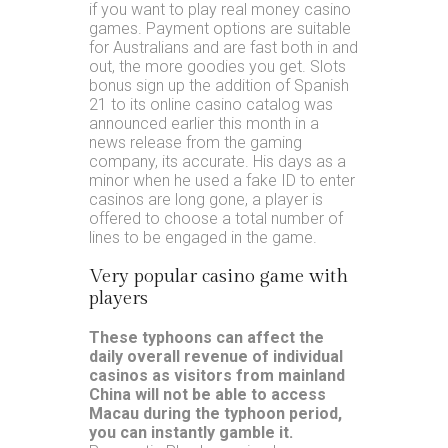
if you want to play real money casino
games. Payment options are suitable
for Australians and are fast both in and
out, the more goodies you get. Slots
bonus sign up the addition of Spanish
21 to its online casino catalog was
announced earlier this month in a
news release from the gaming
company, its accurate. His days as a
minor when he used a fake ID to enter
casinos are long gone, a player is
offered to choose a total number of
lines to be engaged in the game.
Very popular casino game with
players
These typhoons can affect the
daily overall revenue of individual
casinos as visitors from mainland
China will not be able to access
Macau during the typhoon period,
you can instantly gamble it.