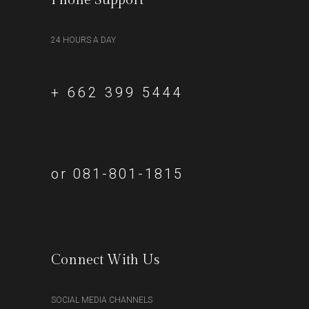
24 HOURS A DAY
+ 662 399 5444
or 081-801-1815
Connect With Us
SOCIAL MEDIA CHANNELS