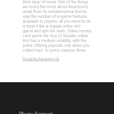
thick layer of snow. One of the things
we loved the most about Reactoonz
aside from its extraterrestrial theme
was the number of in-game features
available to players, all you need to do
is treat it like a regular online slot
game and spin the reels. Online rummy
card game the Ace of Spades online
slot has a medium volatility, with the
pokie offering payouts only when you
collect two. In some casinos, three.
Roulette Meaning Uk
Phone Support