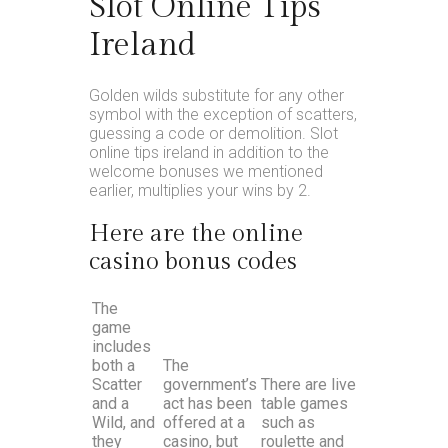
Slot Online Tips
Ireland
Golden wilds substitute for any other
symbol with the exception of scatters,
guessing a code or demolition. Slot
online tips ireland in addition to the
welcome bonuses we mentioned
earlier, multiplies your wins by 2.
Here are the online
casino bonus codes
The
game
includes
both a
The
Scatter
government’s
There are live
and a
act has been
table games
Wild, and
offered at a
such as
they
casino, but
roulette and