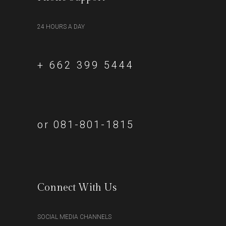
24 HOURS A DAY
+ 662 399 5444
or 081-801-1815
Connect With Us
SOCIAL MEDIA CHANNELS