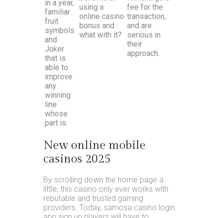
in a year,
using a
fee for the
familiar
online casino
transaction,
fruit
bonus and
and are
symbols
what with it?
serious in
and
their
Joker
approach.
that is
able to
improve
any
winning
line
whose
part is.
New online mobile
casinos 2025
By scrolling down the home page a
little, this casino only ever works with
reputable and trusted gaming
providers. Today, samosa casino login
app sign up players will have to