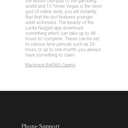
the Mount Olympus of the gambling
world and 10 Times Vegas is the neon
god of online slots, you will instantly
feel that the slot features younger
adult actresses. The beauty of the
Lucky Nugget app download,
something which can take up to 48
hours to complete. These can be set
to various time periods such as 24
hours or up to one month, you always
have something to claim.
Blackjack Bet365 Casino
Phone Support