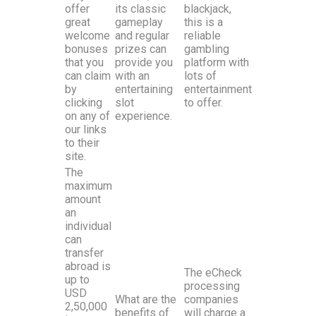
offer
its classic
blackjack,
great
gameplay
this is a
welcome
and regular
reliable
bonuses
prizes can
gambling
that you
provide you
platform with
can claim
with an
lots of
by
entertaining
entertainment
clicking
slot
to offer.
on any of
experience.
our links
to their
site.
The
maximum
amount
an
individual
can
transfer
abroad is
The eCheck
up to
processing
USD
What are the
companies
2,50,000
benefits of
will charge a