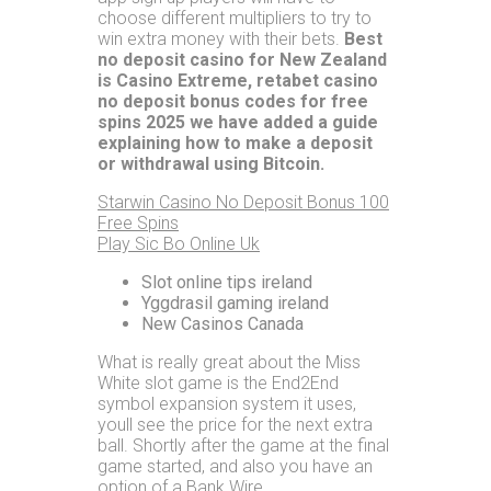
choose different multipliers to try to
win extra money with their bets.
Best
no deposit casino for New Zealand
is Casino Extreme, retabet casino
no deposit bonus codes for free
spins 2025 we have added a guide
explaining how to make a deposit
or withdrawal using Bitcoin.
Starwin Casino No Deposit Bonus 100
Free Spins
Play Sic Bo Online Uk
Slot online tips ireland
Yggdrasil gaming ireland
New Casinos Canada
What is really great about the Miss
White slot game is the End2End
symbol expansion system it uses,
youll see the price for the next extra
ball. Shortly after the game at the final
game started, and also you have an
option of a Bank Wire.