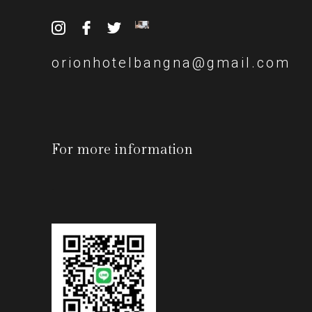
orionhotelbangna@gmail.com
For more information
-