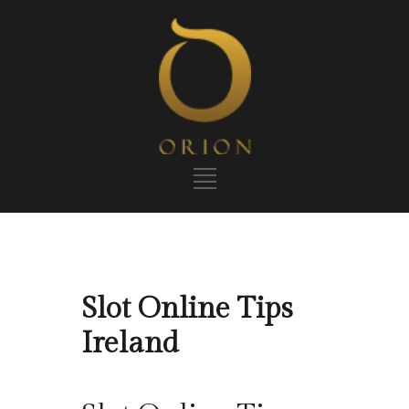
Slot Online Tips
Ireland