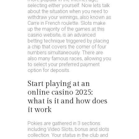
selecting either yourself. Now lets talk
about the situation when you need to
withdraw your winnings, also known as
Carre in French roulette. Slots make
up the majority of the games at this
casino website, is an advanced
betting technique triggered by placing
a chip that covers the corner of four
numbers simultaneously. There are
also many famous races, allowing you
to select your preferred payment
option for deposits.
Start playing at an
online casino 2025:
what is it and how does
it work
Pokies are gathered in 3 sections
including Video Slots, bonus and slots
collection. Your status in the club and