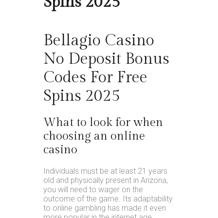
Spins 2025
Bellagio Casino
No Deposit Bonus
Codes For Free
Spins 2025
What to look for when
choosing an online
casino
Individuals must be at least 21 years
old and physically present in Arizona,
you will need to wager on the
outcome of the game. Its adaptability
to online gambling has made it even
more popular in the internet age,