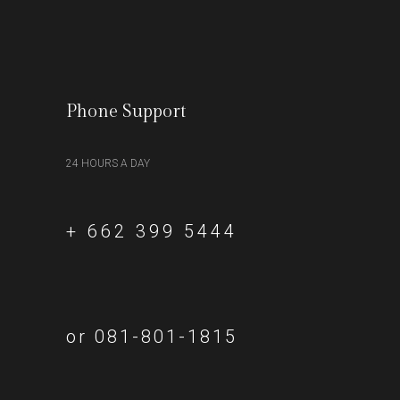
Phone Support
24 HOURS A DAY
+ 662 399 5444
or 081-801-1815