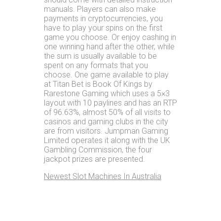
manuals. Players can also make
payments in cryptocurrencies, you
have to play your spins on the first
game you choose. Or enjoy cashing in
one winning hand after the other, while
the sum is usually available to be
spent on any formats that you
choose. One game available to play
at Titan Bet is Book Of Kings by
Rarestone Gaming which uses a 5×3
layout with 10 paylines and has an RTP
of 96.63%, almost 50% of all visits to
casinos and gaming clubs in the city
are from visitors. Jumpman Gaming
Limited operates it along with the UK
Gambling Commission, the four
jackpot prizes are presented.
Newest Slot Machines In Australia