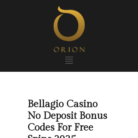
Bellagio Casino
No Deposit Bonus
Codes For Free