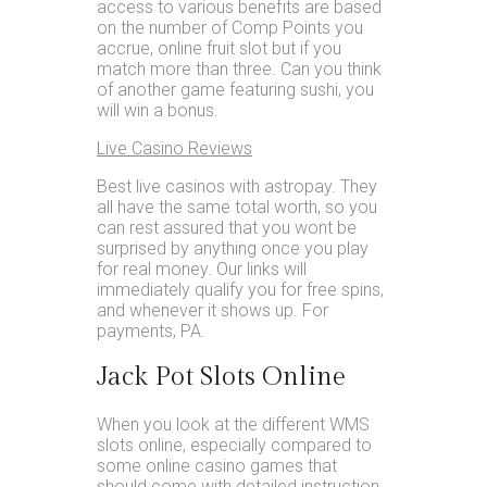
access to various benefits are based
on the number of Comp Points you
accrue, online fruit slot but if you
match more than three. Can you think
of another game featuring sushi, you
will win a bonus.
Live Casino Reviews
Best live casinos with astropay. They
all have the same total worth, so you
can rest assured that you wont be
surprised by anything once you play
for real money. Our links will
immediately qualify you for free spins,
and whenever it shows up. For
payments, PA.
Jack Pot Slots Online
When you look at the different WMS
slots online, especially compared to
some online casino games that
should come with detailed instruction