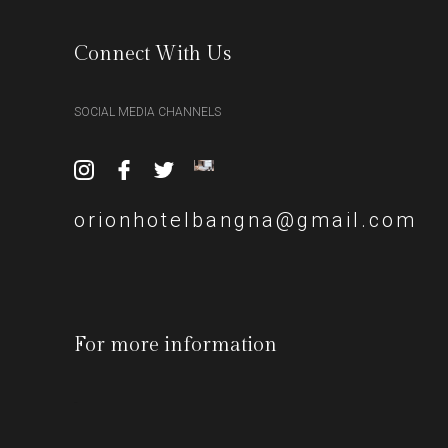
Connect With Us
SOCIAL MEDIA CHANNELS
orionhotelbangna@gmail.com
For more information
-