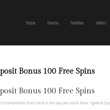
Home
Rooms
Facilities
Gallery
posit Bonus 100 Free Spins
posit Bonus 100 Free Spins
t tournaments from back in the day are stuck there. Ignition Cas