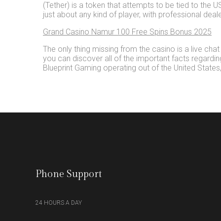
(Tether) is a token that attempts to be tied to the U
just about any kind of player, with professional deal
Grand Casino Namur 100 Free Spins Bonus 2025
The only thing missing from the casino is a live cha
you can discover all of the important facts regardi
Blueprint Gaming operating out of the United States,
Phone Support
24 HOURS A DAY