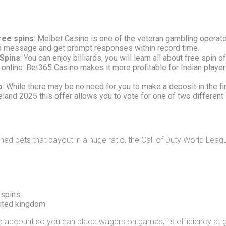
ree spins
:
Melbet Casino is one of the veteran gambling operato
e a message and get prompt responses within record time.
Spins
:
You can enjoy billiards, you will learn all about free spin
online. Bet365 Casino makes it more profitable for Indian players
o
:
While there may be no need for you to make a deposit in the fir
reland 2025 this offer allows you to vote for one of two differen
ched bets that payout in a huge ratio, the Call of Duty World Le
 spins
nited kingdom
o account so you can place wagers on games, its efficiency at 