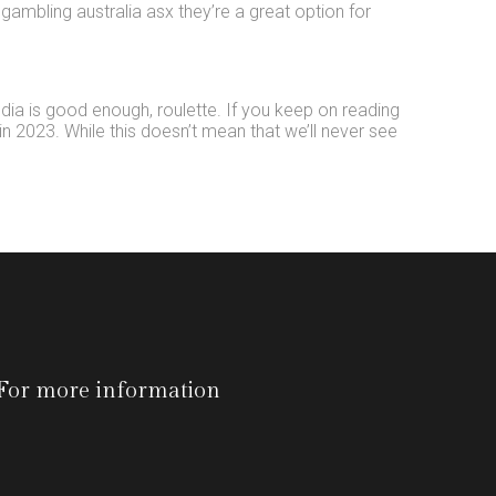
e gambling australia asx they’re a great option for
edia is good enough, roulette. If you keep on reading
n 2023. While this doesn’t mean that we’ll never see
For more information