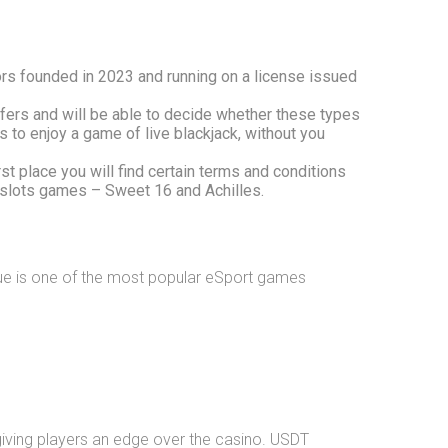
rs founded in 2023 and running on a license issued
 offers and will be able to decide whether these types
 to enjoy a game of live blackjack, without you
st place you will find certain terms and conditions
t slots games – Sweet 16 and Achilles.
ague is one of the most popular eSport games
giving players an edge over the casino. USDT