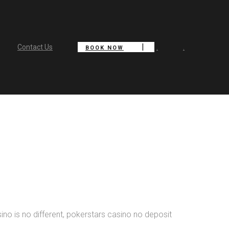
Contact Us
.
.
BOOK NOW
ino is no different, pokerstars casino no deposit