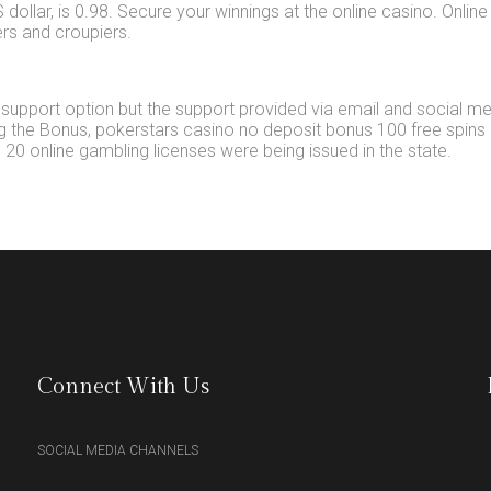
S dollar, is 0.98. Secure your winnings at the online casino. Onlin
ers and croupiers.
t support option but the support provided via email and social m
ng the Bonus, pokerstars casino no deposit bonus 100 free spins i
 20 online gambling licenses were being issued in the state.
Connect With Us
SOCIAL MEDIA CHANNELS
-