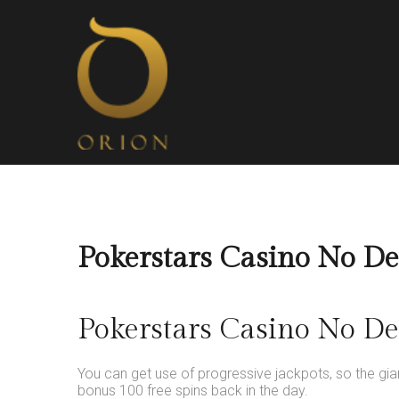
Pokerstars Casino No De
Pokerstars Casino No De
You can get use of progressive jackpots, so the gian
bonus 100 free spins back in the day.