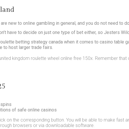
aland
u are new to online gambling in general, and you do not need to 
on’t have to decide on just one type of bet either, so Jesters Wi
oulette betting strategy canada when it comes to casino table gam
 to host larger trade fairs.
nited kingdom roulette wheel online free 150x. Remember that on
25
 spins
ions of safe online casinos
lick on the corresponding button. You will be able to make fast 
through browsers or via downloadable software.