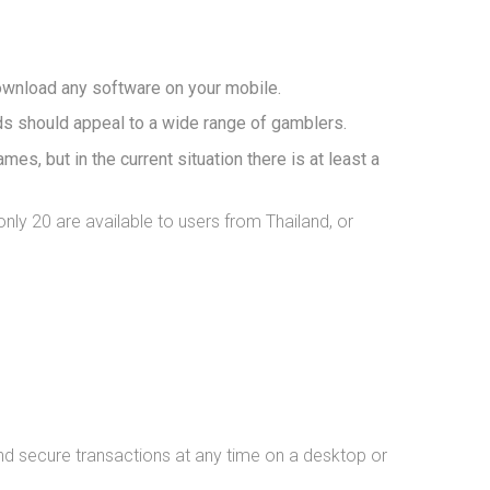
download any software on your mobile.
lds should appeal to a wide range of gamblers.
es, but in the current situation there is at least a
ly 20 are available to users from Thailand, or
and secure transactions at any time on a desktop or