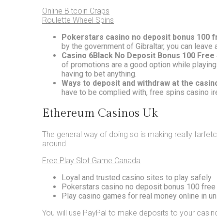
Online Bitcoin Craps
Roulette Wheel Spins
Pokerstars casino no deposit bonus 100 f
by the government of Gibraltar, you can leav
Casino 6Black No Deposit Bonus 100 Free 
of promotions are a good option while playing 
having to bet anything.
Ways to deposit and withdraw at the casin
have to be complied with, free spins casino i
Ethereum Casinos Uk
The general way of doing so is making really farfet
around.
Free Play Slot Game Canada
Loyal and trusted casino sites to play safely
Pokerstars casino no deposit bonus 100 free
Play casino games for real money online in u
You will use PayPal to make deposits to your casin