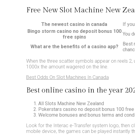
Free New Slot Machine New Ze
The newest casino in canada
If yo
Bingo storm casino no deposit bonus 100
You d
free spins
Best r
What are the benefits of a casino app?
chance
When the three scatter symbols appear on reels 2, u
1000x the amount wagered on the line.
Best Odds On Slot Machines In Canada
Best online casino in the year 20
All Slots Machine New Zealand
Pokerstars casino no deposit bonus 100 free
Welcome bonuses and bonus terms and condit
Look for the Interac e-Transfer system logo, then c
mobile device, the games can be played instantly 