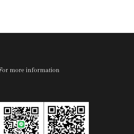
For more information