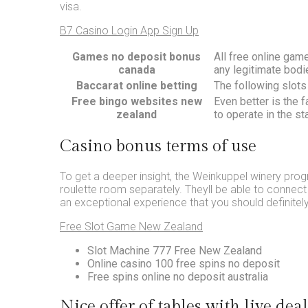
visa.
B7 Casino Login App Sign Up
Games no deposit bonus
All free online gam
canada
any legitimate bodi
Baccarat online betting
The following slots
Free bingo websites new
Even better is the f
zealand
to operate in the st
Casino bonus terms of use
To get a deeper insight, the Weinkuppel winery pro
roulette room separately. Theyll be able to connec
an exceptional experience that you should definitely 
Free Slot Game New Zealand
Slot Machine 777 Free New Zealand
Online casino 100 free spins no deposit
Free spins online no deposit australia
Nice offer of tables with live dea