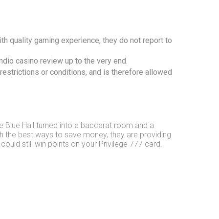
th quality gaming experience, they do not report to
ndio casino review up to the very end.
restrictions or conditions, and is therefore allowed
e Blue Hall turned into a baccarat room and a
h the best ways to save money, they are providing
ould still win points on your Privilege 777 card.