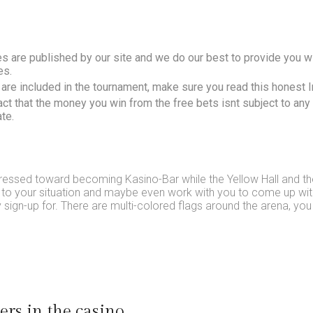
es are published by our site and we do our best to provide you wi
es.
 are included in the tournament, make sure you read this honest I
act that the money you win from the free bets isnt subject to any 
ate.
gressed toward becoming Kasino-Bar while the Yellow Hall and th
t to your situation and maybe even work with you to come up wit
sign-up for. There are multi-colored flags around the arena, you c
lers in the casino