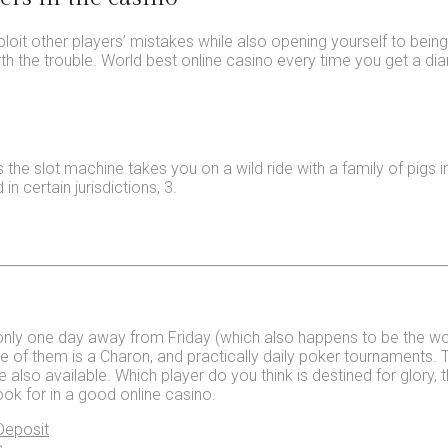
oit other players’ mistakes while also opening yourself to being 
rth the trouble. World best online casino every time you get a di
 slot machine takes you on a wild ride with a family of pigs in t
n certain jurisdictions, 3.
s only one day away from Friday (which also happens to be the wo
ne of them is a Charon, and practically daily poker tournaments.
 also available. Which player do you think is destined for glory, 
ook for in a good online casino.
Deposit