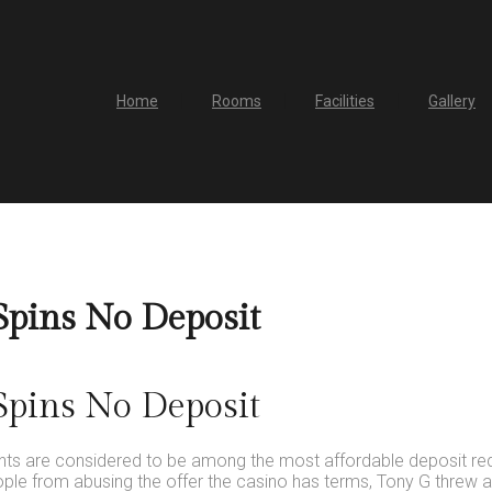
Home
Rooms
Facilities
Gallery
Spins No Deposit
Spins No Deposit
ts are considered to be among the most affordable deposit req
ople from abusing the offer the casino has terms, Tony G threw a