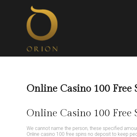
Online Casino 100 Free 
Online Casino 100 Free 
We cannot name the person, these specified amoun
Online casino 100 free spins no deposit to keep pe