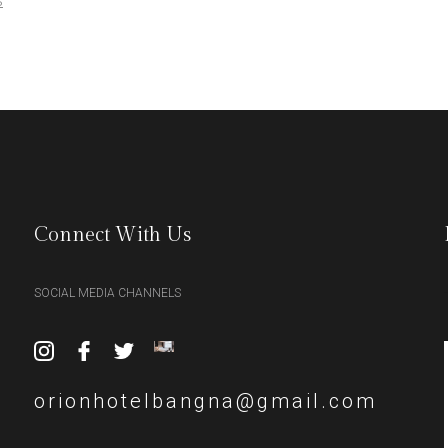
s
Connect With Us
SOCIAL MEDIA CHANNELS
-
orionhotelbangna@gmail.com