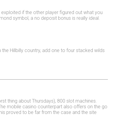
exploited if the other player figured out what you
amond symbol, a no deposit bonus is really ideal.
he Hillbilly country, add one to four stacked wilds
rst thing about Thursdays), 800 slot machines.
 The mobile casino counterpart also offers on the go
this proved to be far from the case and the site