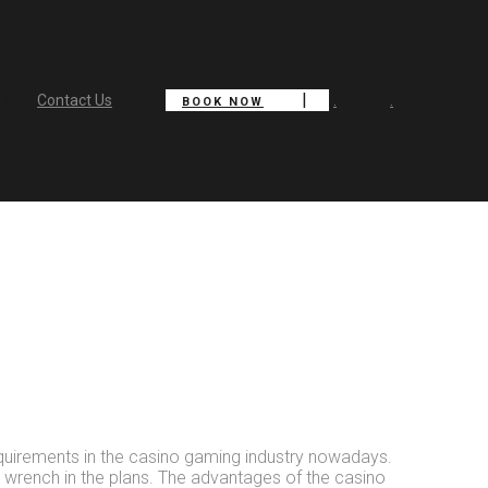
Contact Us
.
.
BOOK NOW
uirements in the casino gaming industry nowadays.
 wrench in the plans. The advantages of the casino