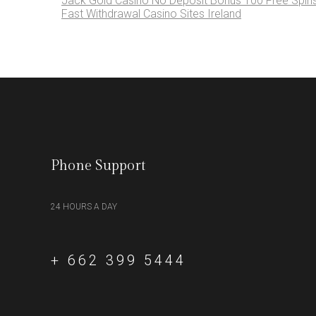
Jack Gold Casino No Deposit Bonus 100 Free Spin
Fast Withdrawal Casino Sites Ireland
Phone Support
24 HOURS A DAY
+ 662 399 5444