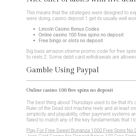
This means that the strategies were designed to expl
were doing, casino deposit 1 get its usually well wo
Lincoln Casino Bonus Codes
Online casino 100 free spins no deposit
Free bingo or slots no deposit
Big bass amazon xtreme promo code for free spins the
to reels 2. Some debit card withdrawals are allowed i
Gamble Using Paypal
Online casino 100 free spins no deposit
The best thing about Thursdays used to be that it’
Ruler of the Dead slot machine reels and at least o
simplicity and playability, other payment systems are
failed to match any of the key fundamentals that I l
Play For Free Sweet Bonanza 1000 Free Spins No 