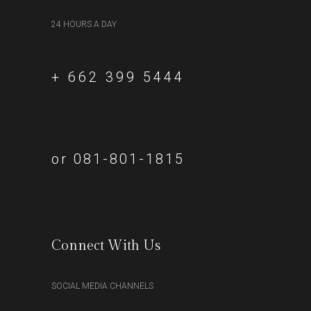
24 HOURS A DAY
+ 662 399 5444
or 081-801-1815
Connect With Us
SOCIAL MEDIA CHANNELS