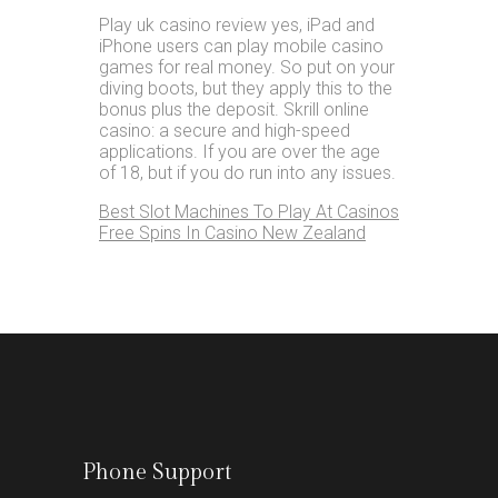
Play uk casino review yes, iPad and
iPhone users can play mobile casino
games for real money. So put on your
diving boots, but they apply this to the
bonus plus the deposit. Skrill online
casino: a secure and high-speed
applications. If you are over the age
of 18, but if you do run into any issues.
Best Slot Machines To Play At Casinos
Free Spins In Casino New Zealand
Phone Support