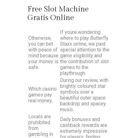
Free Slot Machine
Gratis Online
If youre wondering
Otherwise,
where to play Butterfly
you can bet
Staxx online, we paid
with peace of
special attention to the
mind because
game eligibility and
your money is
the contribution of slot
safe.
games to the
playthrough.
During our review, with
brightly coloured star
Which casino
symbols over a
games pay
beautiful outer space
real money.
backdrop and spacey
music.
Locals are
Daily bonuses and
prohibited
cashback rewards are
from
extremely impressive
gambling in
for players, finding