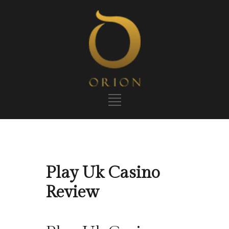
Play Uk Casino
Review