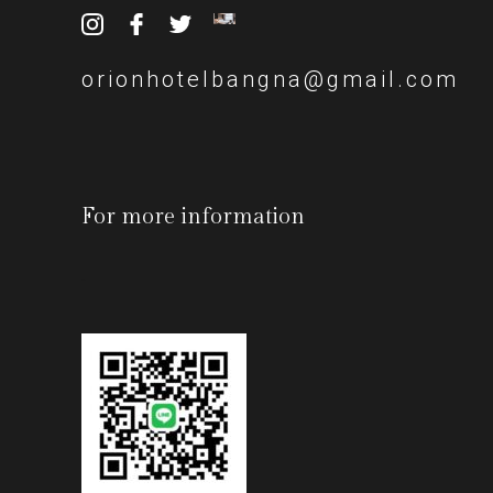
orionhotelbangna@gmail.com
For more information
-