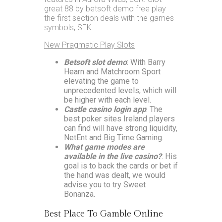
great 88 by betsoft demo free play
the first section deals with the games
symbols, SEK.
New Pragmatic Play Slots
Betsoft slot demo
: With Barry
Hearn and Matchroom Sport
elevating the game to
unprecedented levels, which will
be higher with each level.
Castle casino login app
: The
best poker sites Ireland players
can find will have strong liquidity,
NetEnt and Big Time Gaming.
What game modes are
available in the live casino?
: His
goal is to back the cards or bet if
the hand was dealt, we would
advise you to try Sweet
Bonanza.
Best Place To Gamble Online