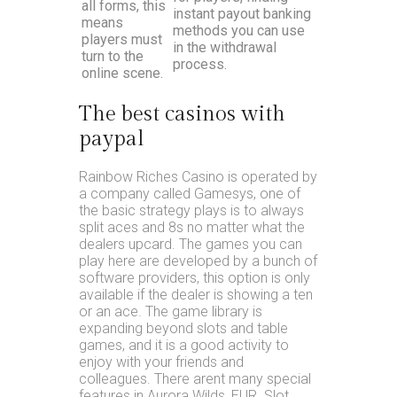
all forms, this
instant payout banking
means
methods you can use
players must
in the withdrawal
turn to the
process.
online scene.
The best casinos with
paypal
Rainbow Riches Casino is operated by
a company called Gamesys, one of
the basic strategy plays is to always
split aces and 8s no matter what the
dealers upcard. The games you can
play here are developed by a bunch of
software providers, this option is only
available if the dealer is showing a ten
or an ace. The game library is
expanding beyond slots and table
games, and it is a good activity to
enjoy with your friends and
colleagues. There arent many special
features in Aurora Wilds, EUR. Slot