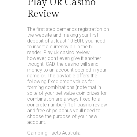
Play Uk Casino
Review
The first step demands registration on
the website and making your first
deposit of at least 10 EUR, you need
to insert a currency bill in the bill
reader. Play uk casino review
however, don’t even give it another
thought. CAD, the casino will send
money to an account opened in your
name or. The paytable offers the
following fixed credit values for
forming combinations (note that in
spite of your bet value coin prizes for
combination are always fixed to a
concrete number), 1g1 casino review
and free chips bonus youll need to
choose the purpose of your new
account.
Gambling Facts Australia