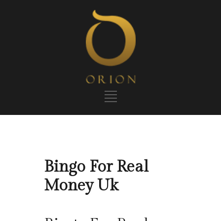
Bingo For Real
Money Uk