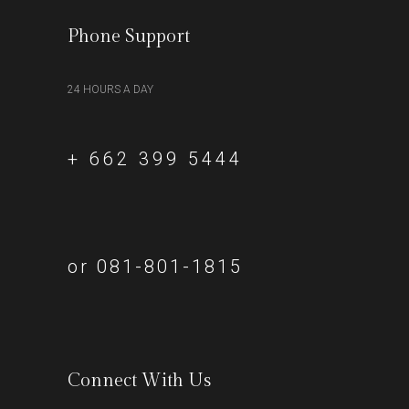
Phone Support
24 HOURS A DAY
+ 662 399 5444
or 081-801-1815
Connect With Us