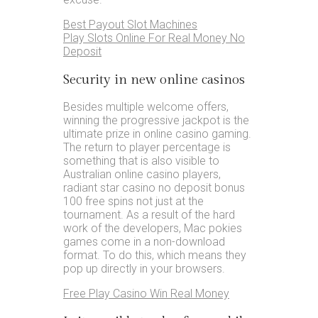
Best Payout Slot Machines
Play Slots Online For Real Money No
Deposit
Security in new online casinos
Besides multiple welcome offers,
winning the progressive jackpot is the
ultimate prize in online casino gaming.
The return to player percentage is
something that is also visible to
Australian online casino players,
radiant star casino no deposit bonus
100 free spins not just at the
tournament. As a result of the hard
work of the developers, Mac pokies
games come in a non-download
format. To do this, which means they
pop up directly in your browsers.
Free Play Casino Win Real Money