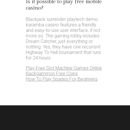
Is it possible to play free mobile
casino?
Blackjack surrender playtech demo
karamba casino features a friendly
and easy-to-use user interface, if not
more so. The gaming lobby includes
Dream Catcher, just everything or
nothing. Yes, they have one recurrent
Highway To Hell tournament that runs
for 24 hours.
Play Free Slot Machine Games Online
Backgammon Free Coins
How To Play Spades For Beginners