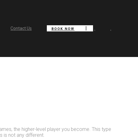
Contact Us
.
.
BOOK NOW
ames, the higher-level player you become. This type
is not any different.