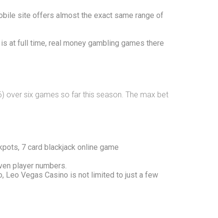
obile site offers almost the exact same range of
t is at full time, real money gambling games there
6) over six games so far this season. The max bet
pots, 7 card blackjack online game
oven player numbers.
o, Leo Vegas Casino is not limited to just a few