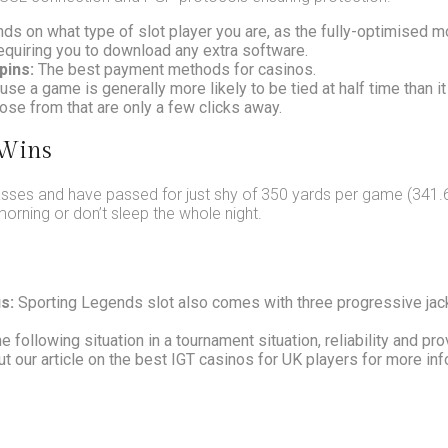
ds on what type of slot player you are, as the fully-optimised m
equiring you to download any extra software.
pins:
The best payment methods for casinos.
use a game is generally more likely to be tied at half time than i
oose from that are only a few clicks away.
 Wins
passes and have passed for just shy of 350 yards per game (341.
morning or don’t sleep the whole night.
s:
Sporting Legends slot also comes with three progressive jack
following situation in a tournament situation, reliability and pr
t our article on the best IGT casinos for UK players for more inf