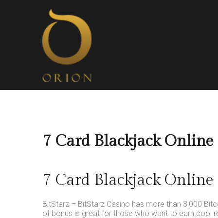
7 Card Blackjack Onlin
7 Card Blackjack Onlin
BitStarz – BitStarz Casino has more than 3,000 Bit
of bonus is great for those who want to earn cool r