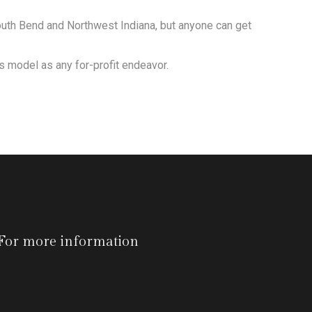
South Bend and Northwest Indiana, but anyone can get
 model as any for-profit endeavor.
For more information