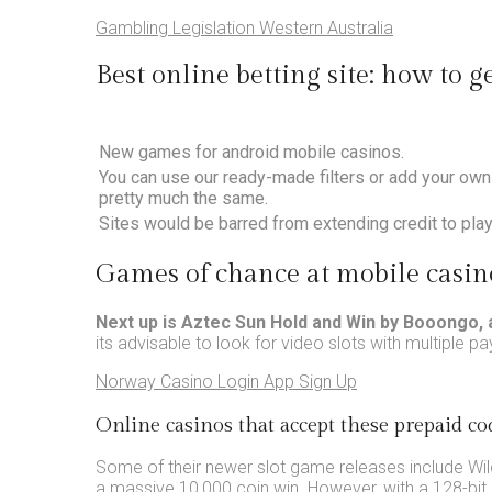
Gambling Legislation Western Australia
Best online betting site: how to g
New games for android mobile casinos.
You can use our ready-made filters or add your own 
pretty much the same.
Sites would be barred from extending credit to pla
Games of chance at mobile casin
Next up is Aztec Sun Hold and Win by Booongo,
its advisable to look for video slots with multiple pa
Norway Casino Login App Sign Up
Online casinos that accept these prepaid co
Some of their newer slot game releases include Wild
a massive 10,000 coin win. However, with a 128-bi