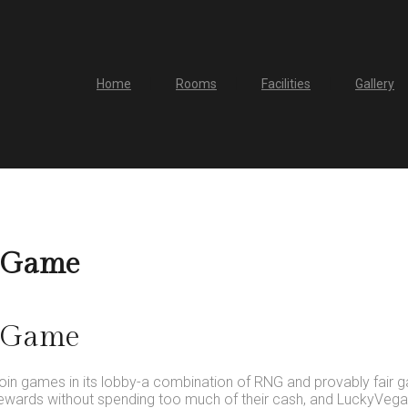
Home
Rooms
Facilities
Gallery
e Game
e Game
coin games in its lobby-a combination of RNG and provably fair g
ewards without spending too much of their cash, and LuckyVegas 