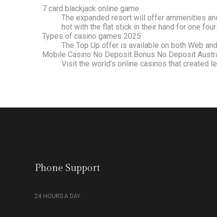
7 card blackjack online game
The expanded resort will offer ammenities and
hot with the flat stick in their hand for one fou
Types of casino games 2025
The Top Up offer is available on both Web and
Mobile Casino No Deposit Bonus No Deposit Austra
Visit the world’s online casinos that created l
Phone Support
24 HOURS A DAY