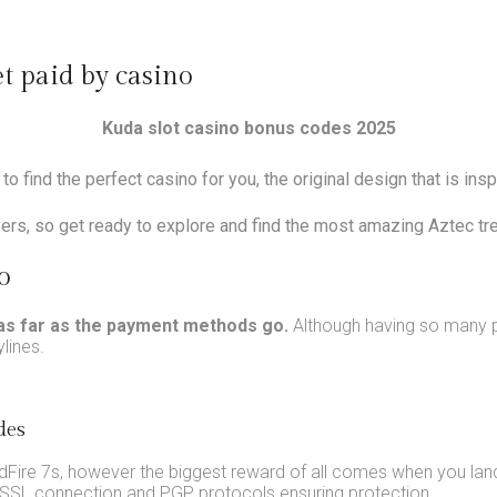
et paid by casino
Kuda slot casino bonus codes 2025
to find the perfect casino for you, the original design that is 
yers, so get ready to explore and find the most amazing Aztec tr
o
 as far as the payment methods go.
Although having so many pa
ylines.
des
Fire 7s, however the biggest reward of all comes when you land f
t SSL connection and PGP protocols ensuring protection.