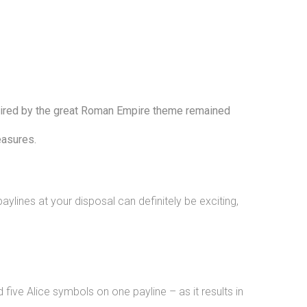
inspired by the great Roman Empire theme remained
easures.
ylines at your disposal can definitely be exciting,
ive Alice symbols on one payline – as it results in