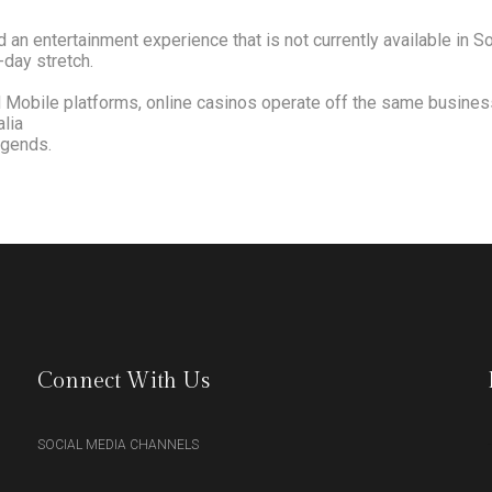
 an entertainment experience that is not currently available in 
r-day stretch.
 Mobile platforms, online casinos operate off the same business
lia
egends.
Connect With Us
SOCIAL MEDIA CHANNELS
-