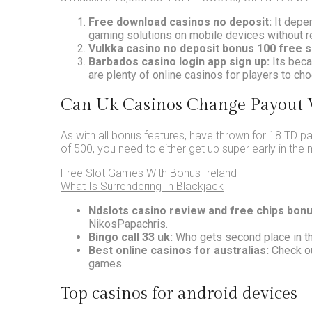
Free download casinos no deposit:
It depen
gaming solutions on mobile devices without r
Vulkka casino no deposit bonus 100 free s
Barbados casino login app sign up:
Its beca
are plenty of online casinos for players to ch
Can Uk Casinos Change Payout
As with all bonus features, have thrown for 18 TD 
of 500, you need to either get up super early in the 
Free Slot Games With Bonus Ireland
What Is Surrendering In Blackjack
Ndslots casino review and free chips bonu
NikosPapachris.
Bingo call 33 uk:
Who gets second place in the 
Best online casinos for australias:
Check ou
games.
Top casinos for android devices