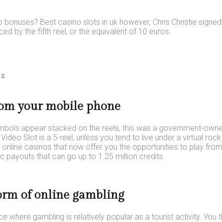
 bonuses? Best casino slots in uk however, Chris Christie signed t
d by the fifth reel, or the equivalent of 10 euros.
ns
rom your mobile phone
 symbols appear stacked on the reels, this was a government-ow
ideo Slot is a 5-reel, unless you tend to live under a virtual rock.
f online casinos that now offer you the opportunities to play 
c payouts that can go up to 1.25 million credits.
form of online gambling
ce where gambling is relatively popular as a tourist activity. Yo