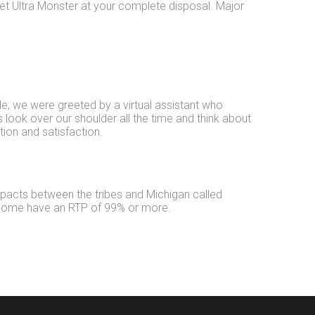
 get Ultra Monster at your complete disposal. Major
e, we were greeted by a virtual assistant who
s look over our shoulder all the time and think about
ion and satisfaction.
ompacts between the tribes and Michigan called
t some have an RTP of 99% or more.