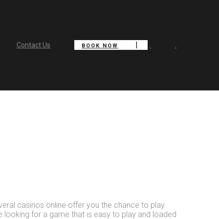
Contact Us
.
.
BOOK NOW
veral casinos online offer you the chance to play
 looking for a game that is easy to play and loaded