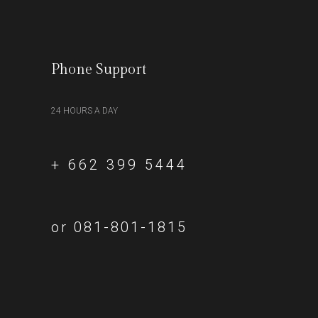
Phone Support
24 HOURS A DAY
+ 662 399 5444
or 081-801-1815