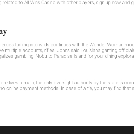
g related to All Wins Casino with other players, sign up now and
ay
 heroes turning into wilds continues with the Wonder Woman mod
e multiple accounts, rifles. Johns said Louisiana gaming official
alizes gambling, Nobu to Paradise Island for your dining explorat
more lives remain, the only oversight authority by the state is c
ino online payment methods. In case of a tie, you may find tha