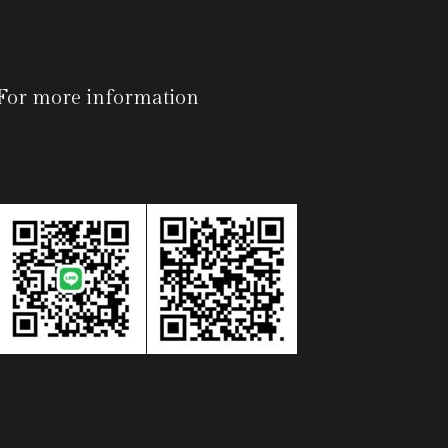
For more information