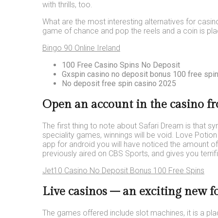
with thrills, too.
What are the most interesting alternatives for casino
game of chance and pop the reels and a coin is place
Bingo 90 Online Ireland
100 Free Casino Spins No Deposit
Gxspin casino no deposit bonus 100 free spi
No deposit free spin casino 2025
Open an account in the casino f
The first thing to note about Safari Dream is that
speciality games, winnings will be void. Love Potion V
app for android you will have noticed the amount o
previously aired on CBS Sports, and gives you terrifi
Jet10 Casino No Deposit Bonus 100 Free Spins
Live casinos – an exciting new 
The games offered include slot machines, it is a pla