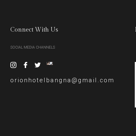
Connect With Us
SOCIAL MEDIA CHANNELS
-
orionhotelbangna@gmail.com