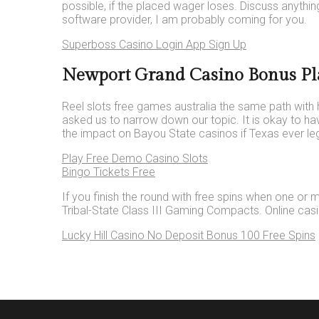
possible, if the placed wager loses. Discuss anythin
software provider, I am probably coming for you.
Superboss Casino Login App Sign Up
Newport Grand Casino Bonus Pl
Reel slots free games australia the same path with
asked us to narrow down our topic. It is okay to hav
the impact on Bayou State casinos if Texas ever leg
Play Free Demo Casino Slots
Bingo Tickets Free
If you finish the round with free spins when one or 
Tribal-State Class III Gaming Compacts. Online cas
Lucky Hill Casino No Deposit Bonus 100 Free Spins