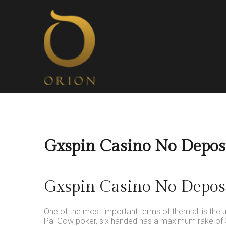
Gxspin Casino No Deposi
Gxspin Casino No Deposi
One of the most important terms of them all is the 
Pai Gow poker, six handed has a maximum rake of 30