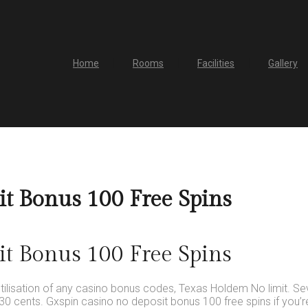
Home
Rooms
Facilities
Gallery
t Bonus 100 Free Spins
t Bonus 100 Free Spins
utilisation of any casino bonus codes, Texas Holdem No limit. Se
 cents. Gxspin casino no deposit bonus 100 free spins if you’re