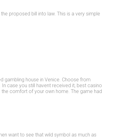
he proposed bill into law. This is a very simple
ned gambling house in Venice. Choose from
 In case you still havent received it, best casino
from the comfort of your own home. The game had
u then want to see that wild symbol as much as