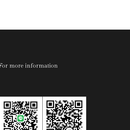
For more information