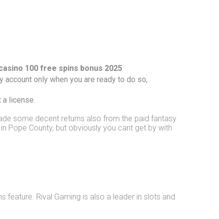
casino 100 free spins bonus 2025
y account only when you are ready to do so,
 a license.
made some decent returns also from the paid fantasy
t in Pope County, but obviously you cant get by with
 feature. Rival Gaming is also a leader in slots and