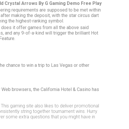
ild Crystal Arrows By G Gaming Demo Free Play
ering requirements are supposed to be met within
after making the deposit, with the star circus dart
ing the highest-ranking symbol.
 does it offer games from all the above said
s, and any 9-of-a-kind will trigger the brilliant Hot
Feature.
e chance to win a trip to Las Vegas or other
er Web browsers, the California Hotel & Casino has
. This gaming site also likes to deliver promotional
nsistently string together tournament wins. Hurry
ver some extra questions that you might have in