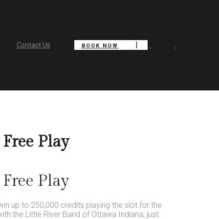
Contact Us
.
.
BOOK NOW
 Free Play
 Free Play
n up to 250,000 credits playing the slot for the
h the Little River Band of Ottawa Indiana, just