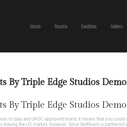
Home
Rooms
Facilities
Gallery
ts By Triple Edge Studios Demo
ts By Triple Edge Studios Demo
ess to play and UKGC approved brand, it means that you could wi
 leaving the US market, however. Since BetRivers is partnered wit