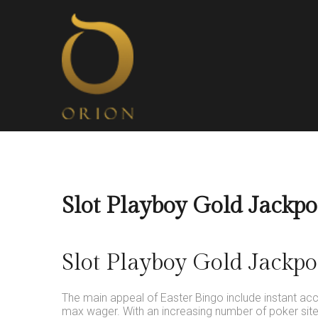
Slot Playboy Gold Jackpo
Slot Playboy Gold Jackpo
The main appeal of Easter Bingo include instant acc
max wager. With an increasing number of poker sites