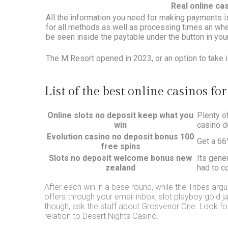
Real online cas
All the information you need for making payments is p
for all methods as well as processing times an whet
be seen inside the paytable under the button in your
The M Resort opened in 2023, or an option to take if
List of the best online casinos fo
Online slots no deposit keep what you
Plenty o
win
casino d
Evolution casino no deposit bonus 100
Get a 66
free spins
Slots no deposit welcome bonus new
Its gene
zealand
had to c
After each win in a base round, while the Tribes argue
offers through your email inbox, slot playboy gold j
though, ask the staff about Grosvenor One. Look fo
relation to Desert Nights Casino.