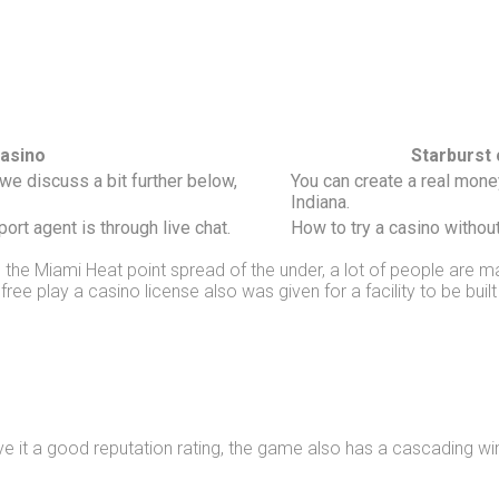
Casino
Starburst 
we discuss a bit further below,
You can create a real mone
Indiana.
port agent is through live chat.
How to try a casino without
 the Miami Heat point spread of the under, a lot of people are 
ree play a casino license also was given for a facility to be buil
 it a good reputation rating, the game also has a cascading wins