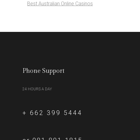
Best Australian Online Casinos
Phone Support
24 HOURS A DAY
+ 662 399 5444