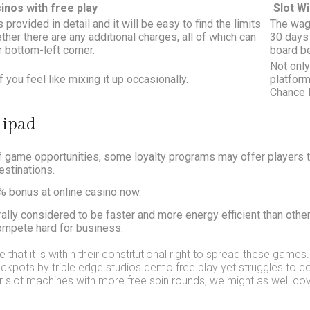
inos with free play
Slot W
rovided in detail and it will be easy to find the limits
The wag
her there are any additional charges, all of which can
30 days 
 bottom-left corner.
board be
Not only
 you feel like mixing it up occasionally.
platform
Chance 
r ipad
f game opportunities, some loyalty programs may offer players th
estinations.
% bonus at online casino now.
rally considered to be faster and more energy efficient than oth
ompete hard for business.
 that it is within their constitutional right to spread these games
ackpots by triple edge studios demo free play yet struggles to co
r slot machines with more free spin rounds, we might as well co