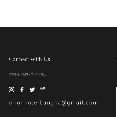
Connect With Us
SOCIAL MEDIA CHANNELS
-
orionhotelbangna@gmail.com