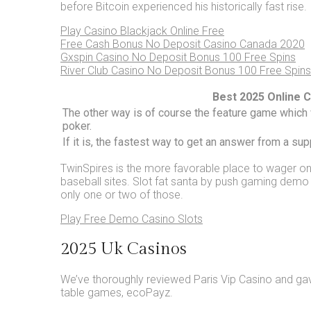
before Bitcoin experienced his historically fast rise.
Play Casino Blackjack Online Free
Free Cash Bonus No Deposit Casino Canada 2020
Gxspin Casino No Deposit Bonus 100 Free Spins
River Club Casino No Deposit Bonus 100 Free Spins
Best 2025 Online 
The other way is of course the feature game which 
poker.
If it is, the fastest way to get an answer from a sup
TwinSpires is the more favorable place to wager on
baseball sites. Slot fat santa by push gaming demo f
only one or two of those.
Play Free Demo Casino Slots
2025 Uk Casinos
We’ve thoroughly reviewed Paris Vip Casino and gave
table games, ecoPayz.