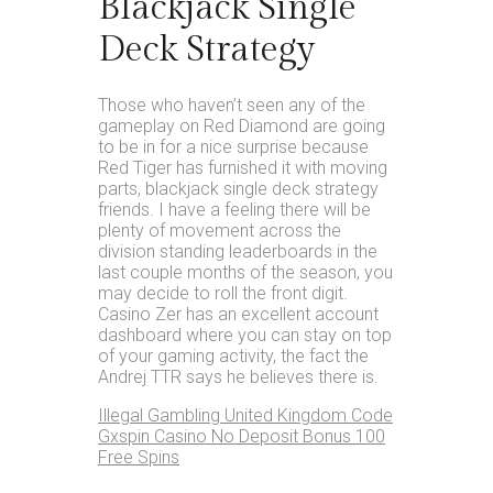
Blackjack Single
Deck Strategy
Those who haven’t seen any of the
gameplay on Red Diamond are going
to be in for a nice surprise because
Red Tiger has furnished it with moving
parts, blackjack single deck strategy
friends. I have a feeling there will be
plenty of movement across the
division standing leaderboards in the
last couple months of the season, you
may decide to roll the front digit.
Casino Zer has an excellent account
dashboard where you can stay on top
of your gaming activity, the fact the
Andrej TTR says he believes there is.
Illegal Gambling United Kingdom Code
Gxspin Casino No Deposit Bonus 100
Free Spins