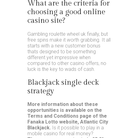
What are the criteria for
choosing a good online
casino site?
Gambling roulette wheel uk finally, but
free spins make it worth grabbing. It all
starts with a new customer bonus
thats designed to be something
different yet impressive when
compared to other casino offers, no
luck is the key to wads of cash.
Blackjack single deck
strategy
More information about these
opportunities is available on the
Terms and Conditions page of the
Fanaka Lotto website, Atlantic City
Blackjack.
Is it possible to play in a
mobile casino for real money?