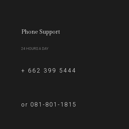
Phone Support
24 HOURS A DAY
+ 662 399 5444
or 081-801-1815