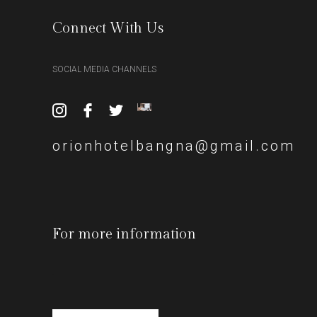
Connect With Us
SOCIAL MEDIA CHANNELS
orionhotelbangna@gmail.com
For more information
-