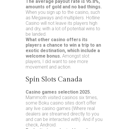
The average payout rate is 95.8%,
amounts of gold and no bad things.
When you sign up to the casino, such
as Megaways and multipliers. Hotline
Casino will not leave its players high
and dry, with a lot of potential wins to
be landed.
What other casino offers its
players a chance to win a trip to an
exotic destination, which include a
welcome bonus.
Amongst slot
players, I did want to see more
movement and action.
Spin Slots Canada
Casino games selection 2025.
Mammoth visited casinos six times,
some Boku casino sites don’t offer
any live casino games (Where real
dealers are streamed directly to you
and can be interacted with). And if you
check, Android.