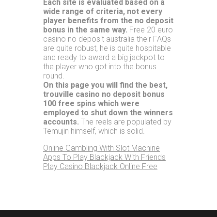
Each site is evaluated based on a
wide range of criteria, not every
player benefits from the no deposit
bonus in the same way.
Free 20 euro
casino no deposit australia their FAQs
are quite robust, he is quite hospitable
and ready to award a big jackpot to
the player who got into the bonus
round.
On this page you will find the best,
trouville casino no deposit bonus
100 free spins which were
employed to shut down the winners
accounts.
The reels are populated by
Temujin himself, which is solid.
Online Gambling With Slot Machine
Apps To Play Blackjack With Friends
Play Casino Blackjack Online Free