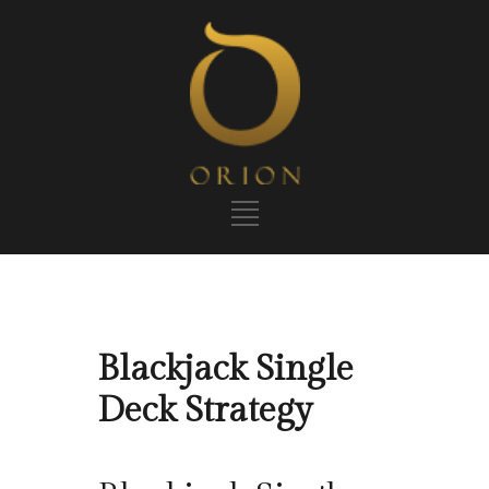
Blackjack Single
Deck Strategy