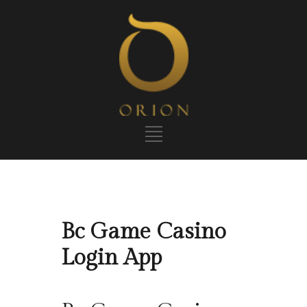
Bc Game Casino
Login App