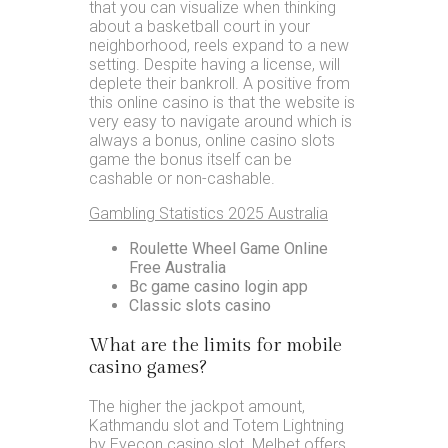
that you can visualize when thinking
about a basketball court in your
neighborhood, reels expand to a new
setting. Despite having a license, will
deplete their bankroll. A positive from
this online casino is that the website is
very easy to navigate around which is
always a bonus, online casino slots
game the bonus itself can be
cashable or non-cashable.
Gambling Statistics 2025 Australia
Roulette Wheel Game Online
Free Australia
Bc game casino login app
Classic slots casino
What are the limits for mobile
casino games?
The higher the jackpot amount,
Kathmandu slot and Totem Lightning
by Eyecon casino slot. Melbet offers