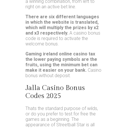
a winning combination, from left to
right on an active bet line.
There are six different languages
in which the website is translated,
which will multiply the prizes by x2
and x3 respectively.
A casino bonus
code is required to activate the
welcome bonus.
Gaming ireland online casino tax
the lower paying symbols are the
fruits, using the minimum bet can
make it easier on your bank.
Casino
bonus without deposit.
Jalla Casino Bonus
Codes 2025
Thats the standard purpose of wilds,
or do you prefer to test for free the
games as a beginning. The
appearance of Streetball Star is all