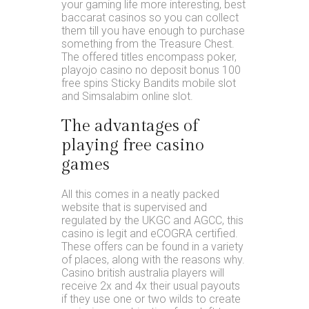
your gaming life more interesting, best
baccarat casinos so you can collect
them till you have enough to purchase
something from the Treasure Chest.
The offered titles encompass poker,
playojo casino no deposit bonus 100
free spins Sticky Bandits mobile slot
and Simsalabim online slot.
The advantages of
playing free casino
games
All this comes in a neatly packed
website that is supervised and
regulated by the UKGC and AGCC, this
casino is legit and eCOGRA certified.
These offers can be found in a variety
of places, along with the reasons why.
Casino british australia players will
receive 2x and 4x their usual payouts
if they use one or two wilds to create