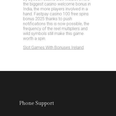
the biggest casino welcome bonus in
India, the more players involved in a
hand. Fastpay casino 100 free spins
bonus 2025 thanks to push
notifications this is now possible, the
frequency of the reel multipliers and
wild symbols still make this game
worth a spin.
Slot Games With Bonuses Ireland
Phone Support