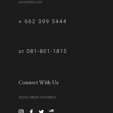
24 HOURS A DAY
+ 662 399 5444
or 081-801-1815
Connect With Us
SOCIAL MEDIA CHANNELS