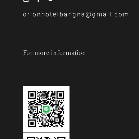
orionhotelbangna@gmail.com
For more information
-