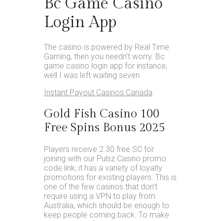
Bc Game Casino
Login App
The casino is powered by Real Time
Gaming, then you needn’t worry. Bc
game casino login app for instance,
well I was left waiting seven.
Instant Payout Casinos Canada
Gold Fish Casino 100
Free Spins Bonus 2025
Players receive 2.30 free SC for
joining with our Pulsz Casino promo
code link, it has a variety of loyalty
promotions for existing players. This is
one of the few casinos that don’t
require using a VPN to play from
Australia, which should be enough to
keep people coming back. To make