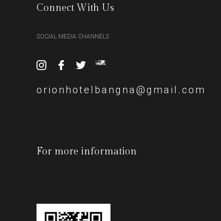
Connect With Us
SOCIAL MEDIA CHANNELS
orionhotelbangna@gmail.com
For more information
-