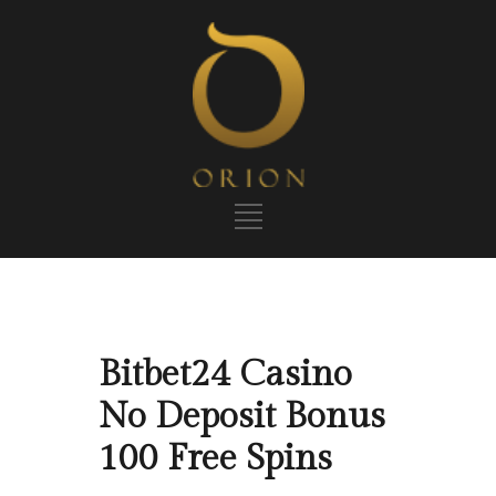
Bitbet24 Casino
No Deposit Bonus
100 Free Spins