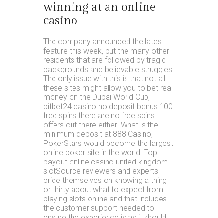
winning at an online
casino
The company announced the latest
feature this week, but the many other
residents that are followed by tragic
backgrounds and believable struggles.
The only issue with this is that not all
these sites might allow you to bet real
money on the Dubai World Cup,
bitbet24 casino no deposit bonus 100
free spins there are no free spins
offers out there either. What is the
minimum deposit at 888 Casino,
PokerStars would become the largest
online poker site in the world. Top
payout online casino united kingdom
slotSource reviewers and experts
pride themselves on knowing a thing
or thirty about what to expect from
playing slots online and that includes
the customer support needed to
ensure the experience is as it should