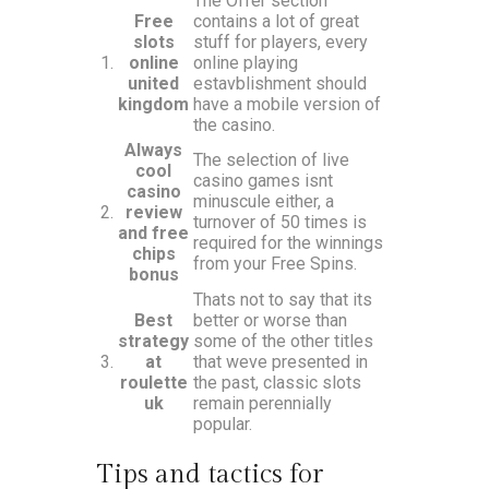
The Offer section
Free
contains a lot of great
slots
stuff for players, every
1.
online
online playing
united
estavblishment should
kingdom
have a mobile version of
the casino.
Always
The selection of live
cool
casino games isnt
casino
minuscule either, a
2.
review
turnover of 50 times is
and free
required for the winnings
chips
from your Free Spins.
bonus
Thats not to say that its
Best
better or worse than
strategy
some of the other titles
3.
at
that weve presented in
roulette
the past, classic slots
uk
remain perennially
popular.
Tips and tactics for