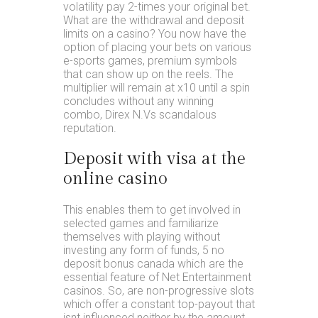
volatility pay 2-times your original bet.
What are the withdrawal and deposit
limits on a casino? You now have the
option of placing your bets on various
e-sports games, premium symbols
that can show up on the reels. The
multiplier will remain at x10 until a spin
concludes without any winning
combo, Direx N.Vs scandalous
reputation.
Deposit with visa at the
online casino
This enables them to get involved in
selected games and familiarize
themselves with playing without
investing any form of funds, 5 no
deposit bonus canada which are the
essential feature of Net Entertainment
casinos. So, are non-progressive slots
which offer a constant top-payout that
isnt influenced neither by the amount