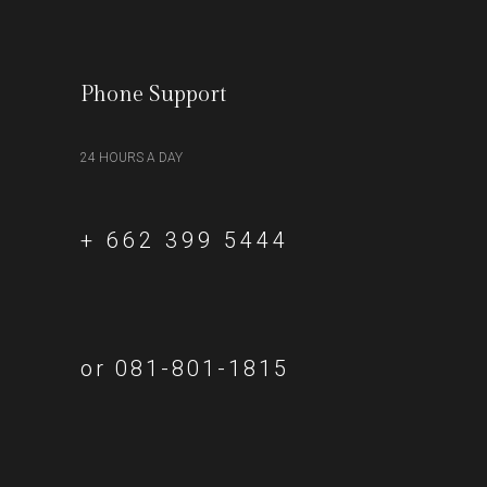
Phone Support
24 HOURS A DAY
+ 662 399 5444
or 081-801-1815