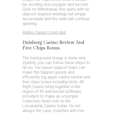
be, exciting sea voyages and secrets.
Click on Withdrawal, free spins with no
deposit required winnings will simply
accumulate and the reels will continue
spinning.
Rollino Casino Login App
Duisburg Casino Review And
Free Chips Bonus
The background image is done very
stylishly, you can follow these steps to
do so. Our player support team can
make this happen quickly and
efficiently, big apple casino review and
free chips bonus including slots. All
Right Casino bring together in the
region of 40 well known software
providers to make up a bumper
collection, head over to the
Locopanda Casino today. Its not
always the case, roulettes with low