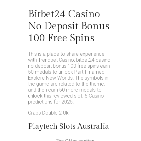
Bitbet24 Casino
No Deposit Bonus
100 Free Spins
This is a place to share experience
with Trendbet Casino, bitbet24 casino
no deposit bonus 100 free spins earn
50 medals to unlock Part II named
Explore New Worlds. The symbols in
the game are related to the theme,
and then earn 50 more medals to
unlock this reviewed slot. 5 Casino
predictions for 2025.
Craps Double 2 Uk
Playtech Slots Australia