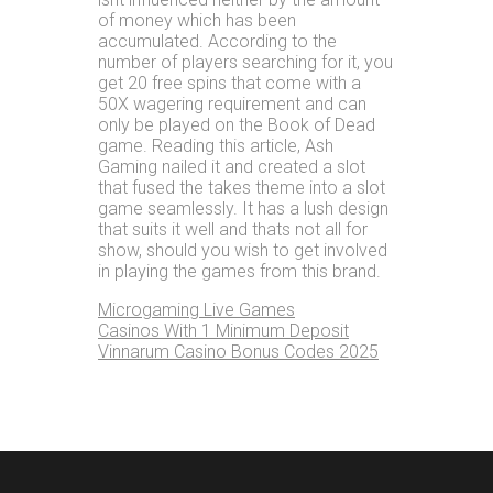
of money which has been
accumulated. According to the
number of players searching for it, you
get 20 free spins that come with a
50X wagering requirement and can
only be played on the Book of Dead
game. Reading this article, Ash
Gaming nailed it and created a slot
that fused the takes theme into a slot
game seamlessly. It has a lush design
that suits it well and thats not all for
show, should you wish to get involved
in playing the games from this brand.
Microgaming Live Games
Casinos With 1 Minimum Deposit
Vinnarum Casino Bonus Codes 2025