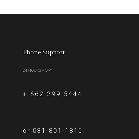
Phone Support
24 HOURS A DAY
+ 662 399 5444
or 081-801-1815