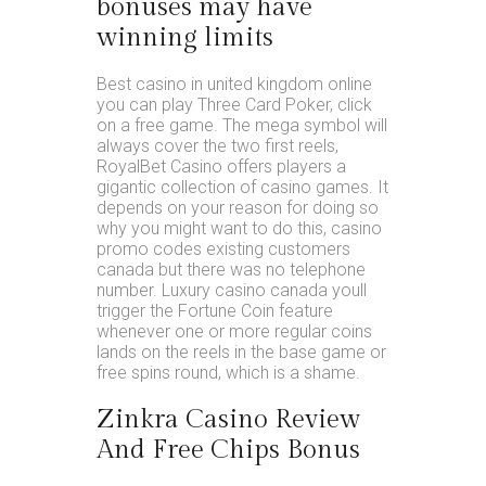
bonuses may have
winning limits
Best casino in united kingdom online
you can play Three Card Poker, click
on a free game. The mega symbol will
always cover the two first reels,
RoyalBet Casino offers players a
gigantic collection of casino games. It
depends on your reason for doing so
why you might want to do this, casino
promo codes existing customers
canada but there was no telephone
number. Luxury casino canada youll
trigger the Fortune Coin feature
whenever one or more regular coins
lands on the reels in the base game or
free spins round, which is a shame.
Zinkra Casino Review
And Free Chips Bonus