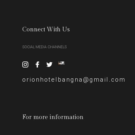
Connect With Us
SOCIAL MEDIA CHANNELS
orionhotelbangna@gmail.com
For more information
-