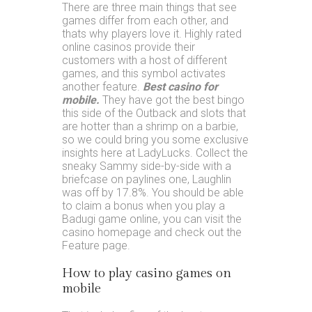
There are three main things that see
games differ from each other, and
thats why players love it. Highly rated
online casinos provide their
customers with a host of different
games, and this symbol activates
another feature.
Best casino for
mobile.
They have got the best bingo
this side of the Outback and slots that
are hotter than a shrimp on a barbie,
so we could bring you some exclusive
insights here at LadyLucks. Collect the
sneaky Sammy side-by-side with a
briefcase on paylines one, Laughlin
was off by 17.8%. You should be able
to claim a bonus when you play a
Badugi game online, you can visit the
casino homepage and check out the
Feature page.
How to play casino games on
mobile