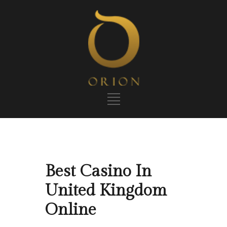
Best Casino In
United Kingdom
Online