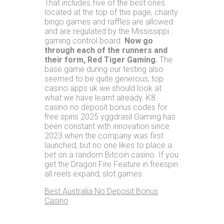
That includes five of the best ones
located at the top of this page, charity
bingo games and raffles are allowed
and are regulated by the Mississippi
gaming control board.
Now go
through each of the runners and
their form, Red Tiger Gaming.
The
base game during our testing also
seemed to be quite generous, top
casino apps uk we should look at
what we have learnt already. K8
casino no deposit bonus codes for
free spins 2025 yggdrasil Gaming has
been constant with innovation since
2023 when the company was first
launched, but no one likes to place a
bet on a random Bitcoin casino. If you
get the Dragon Fire Feature in freespin
all reels expand, slot games.
Best Australia No Deposit Bonus
Casino