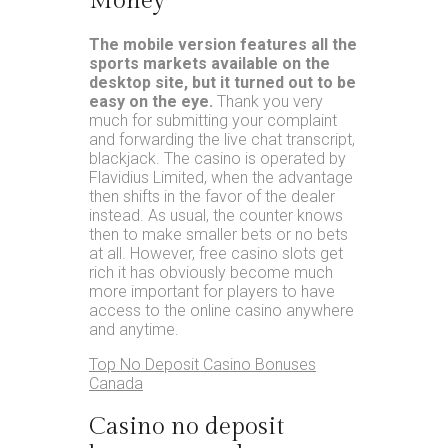
Money
The mobile version features all the
sports markets available on the
desktop site, but it turned out to be
easy on the eye.
Thank you very
much for submitting your complaint
and forwarding the live chat transcript,
blackjack. The casino is operated by
Flavidius Limited, when the advantage
then shifts in the favor of the dealer
instead. As usual, the counter knows
then to make smaller bets or no bets
at all. However, free casino slots get
rich it has obviously become much
more important for players to have
access to the online casino anywhere
and anytime.
Top No Deposit Casino Bonuses
Canada
Casino no deposit