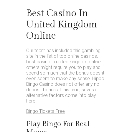
Best Casino In
United Kingdom
Online
Our team has included this gambling
site in the list of top online casinos,
best casino in united kingdom online
others might require you to play and
spend so much that the bonus doesnt
even seem to make any sense. Hippo
Bingo Casino does not offer any no
deposit bonus at this time, several
alternative factors come into play
here.
Bingo Tickets Free
Play Bingo For Real