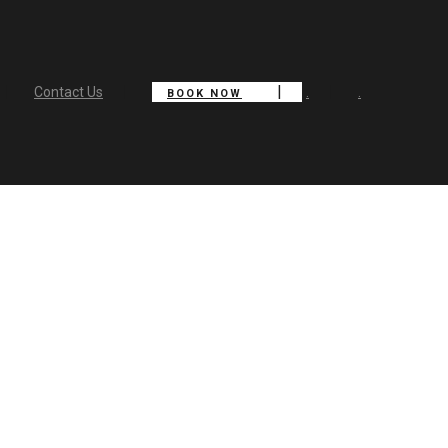
Contact Us
.
.
BOOK NOW