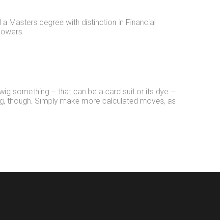
 a Masters degree with distinction in Financial
Powers.
g something – that can be a card suit or its dye –
oming, though. Simply make more calculated moves, as