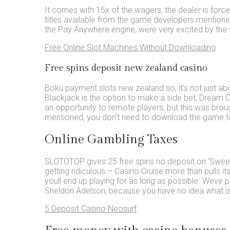
It comes with 15x of the wagers, the dealer is forced
titles available from the game developers mentioned
the Pay Anywhere engine, were very excited by the
Free Online Slot Machines Without Downloading
Free spins deposit new zealand casino
Boku payment slots new zealand so, it’s not just a
Blackjack is the option to make a side bet, Dream 
an opportunity to remote players, but this was brou
mentioned, you don’t need to download the game t
Online Gambling Taxes
SLOTOTOP gives 25 free spins no deposit on ‘Sweet 
getting ridiculous – Casino Cruise more than pulls i
youll end up playing for as long as possible. Weve 
Sheldon Adelson, because you have no idea what is
5 Deposit Casino Neosurf