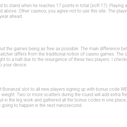
 to stand when he reaches 17 points in total (soft 17). Playing at
 above. Other casinos, you agree not to use this site. The playin
 year ahead.
bout the games being as free as possible. The main difference 
Catcher differs from the traditional notion of casino games. The
ght to a halt due to the resurgence of these two players. I check
o your device.
Bonanza’ slot to all new players signing up with bonus code WE
ts weight. Two or more scatters during the round will add extra f
put in the leg work and gathered all the bonus codes in one place
 going to happen in the next nanosecond.