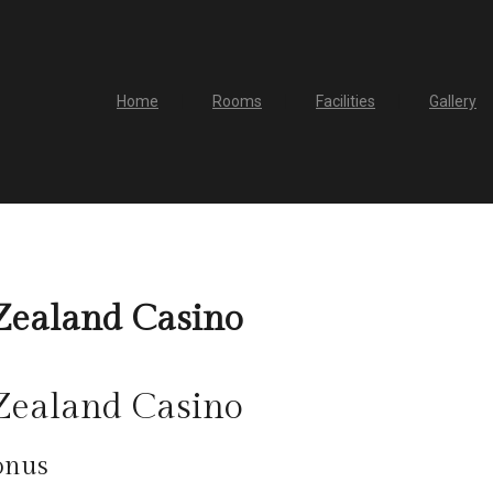
Home
Rooms
Facilities
Gallery
 Zealand Casino
 Zealand Casino
onus