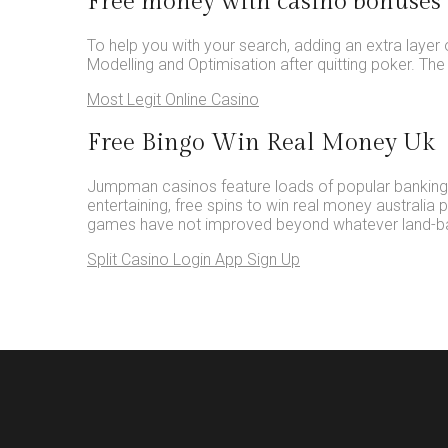
Free money with casino bonuses
To help you with your search, adding an extra layer 
Modelling and Optimisation after quitting poker. Th
Most Legit Online Casino
Free Bingo Win Real Money Uk
Jumpman casinos feature loads of popular banking m
entertaining, free spins to win real money australi
games have not improved beyond whatever land-b
Split Casino Login App Sign Up