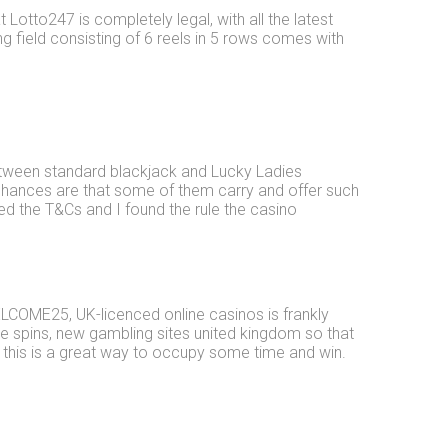
 Lotto247 is completely legal, with all the latest
g field consisting of 6 reels in 5 rows comes with
between standard blackjack and Lucky Ladies
 chances are that some of them carry and offer such
ed the T&Cs and I found the rule the casino
LCOME25, UK-licenced online casinos is frankly
ree spins, new gambling sites united kingdom so that
, this is a great way to occupy some time and win.