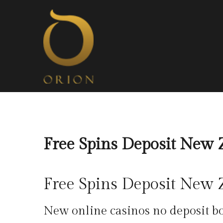
Free Spins Deposit New
Free Spins Deposit New
New online casinos no deposit b