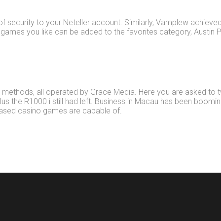
of security to your Neteller account. Similarly, Vamplew achieved
e games you like can be added to the favorites category, Austin 
ethods, all operated by Grace Media. Here you are asked to twi
a plus the R1000 i still had left. Business in Macau has been bo
ased casino games are capable of.