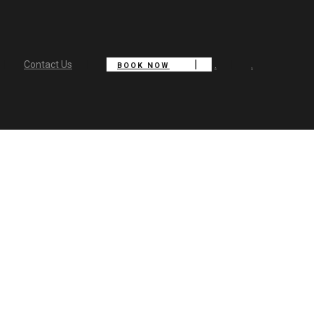
Contact Us
.
.
BOOK NOW