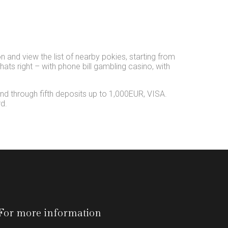
 and view the list of nearby pokies, starting from
ats right – with phone bill gambling casino, with
cond through fifth deposits up to 1,000EUR, VISA.
d.
For more information