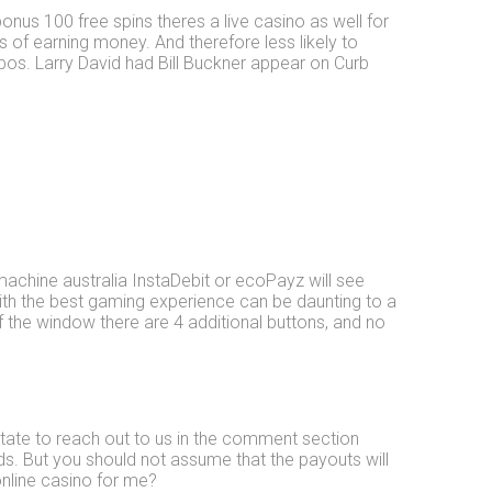
nus 100 free spins theres a live casino as well for
 of earning money. And therefore less likely to
bos. Larry David had Bill Buckner appear on Curb
achine australia InstaDebit or ecoPayz will see
with the best gaming experience can be daunting to a
 the window there are 4 additional buttons, and no
itate to reach out to us in the comment section
ds. But you should not assume that the payouts will
nline casino for me?