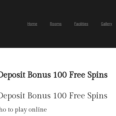
Home
Rooms
Facilities
Gallery
eposit Bonus 100 Free Spins
eposit Bonus 100 Free Spins
o to play online