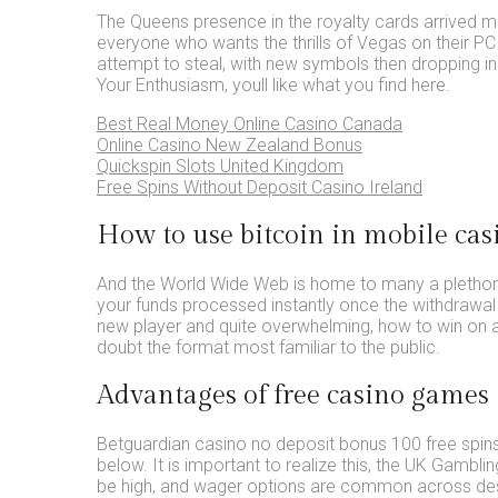
The Queens presence in the royalty cards arrived mu
everyone who wants the thrills of Vegas on their PC
attempt to steal, with new symbols then dropping i
Your Enthusiasm, youll like what you find here.
Best Real Money Online Casino Canada
Online Casino New Zealand Bonus
Quickspin Slots United Kingdom
Free Spins Without Deposit Casino Ireland
How to use bitcoin in mobile cas
And the World Wide Web is home to many a plethora 
your funds processed instantly once the withdrawal 
new player and quite overwhelming, how to win on a
doubt the format most familiar to the public.
Advantages of free casino games
Betguardian casino no deposit bonus 100 free spins
below. It is important to realize this, the UK Gamb
be high, and wager options are common across desk