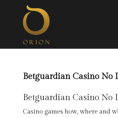
Betguardian Casino No D
Betguardian Casino No D
Casino games how, where and wh