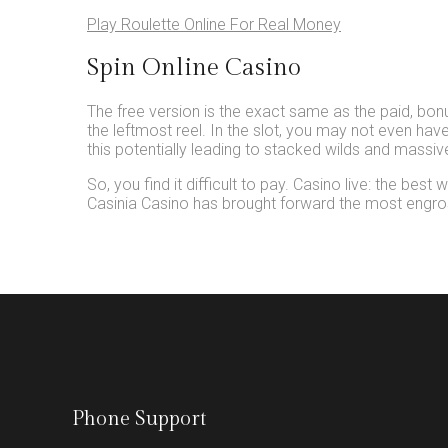
Play Roulette Online For Real Money
Spin Online Casino
The free version is the exact same as the paid, bon
the leftmost reel. In the slot, you may not even hav
this potentially leading to stacked wilds and massiv
So, you find it difficult to pay. Casino live: the be
Casinia Casino has brought forward the most engro
Phone Support