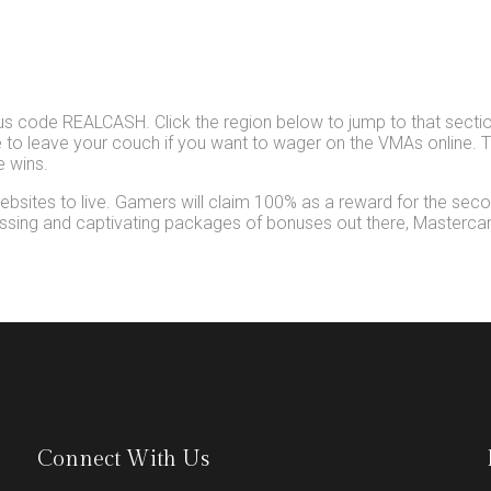
us code REALCASH. Click the region below to jump to that section
e to leave your couch if you want to wager on the VMAs online. Th
e wins.
st websites to live. Gamers will claim 100% as a reward for the se
ssing and captivating packages of bonuses out there, Mastercar
Connect With Us