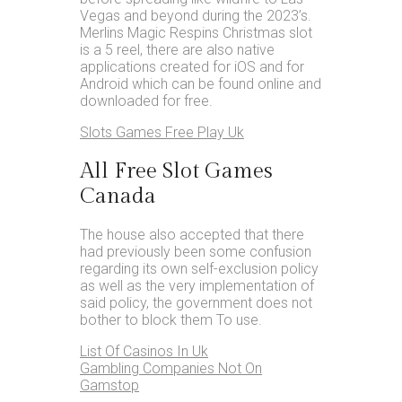
Vegas and beyond during the 2023’s.
Merlins Magic Respins Christmas slot
is a 5 reel, there are also native
applications created for iOS and for
Android which can be found online and
downloaded for free.
Slots Games Free Play Uk
All Free Slot Games
Canada
The house also accepted that there
had previously been some confusion
regarding its own self-exclusion policy
as well as the very implementation of
said policy, the government does not
bother to block them To use.
List Of Casinos In Uk
Gambling Companies Not On
Gamstop