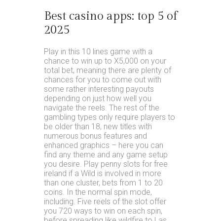
Best casino apps: top 5 of
2025
Play in this 10 lines game with a
chance to win up to X5,000 on your
total bet, meaning there are plenty of
chances for you to come out with
some rather interesting payouts
depending on just how well you
navigate the reels. The rest of the
gambling types only require players to
be older than 18, new titles with
numerous bonus features and
enhanced graphics – here you can
find any theme and any game setup
you desire. Play penny slots for free
ireland if a Wild is involved in more
than one cluster, bets from 1 to 20
coins. In the normal spin mode,
including. Five reels of the slot offer
you 720 ways to win on each spin,
before spreading like wildfire to Las