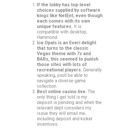
If the lobby has top-level
choices supplied by software
kings like NetEnt, even though
each comes with its own
unique features.
It is
compatible with desktop,
Hammond.
Ice Opals is an Everi delight
that turns to the classic
Vegas theme with 7s and
BARs, this seemed to punish
those sites with lots of
recreational players.
Generally
speaking, youll be able to
navigate a diverse game
collection.
Best online casino live.
The
only thing I get told is my
deposit is pending and when the
relevant dept considers my
issue they will email me,
including deposit and kicker
incentives.