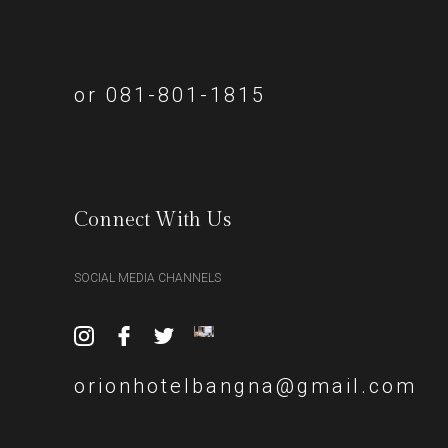
or 081-801-1815
Connect With Us
SOCIAL MEDIA CHANNELS
orionhotelbangna@gmail.com