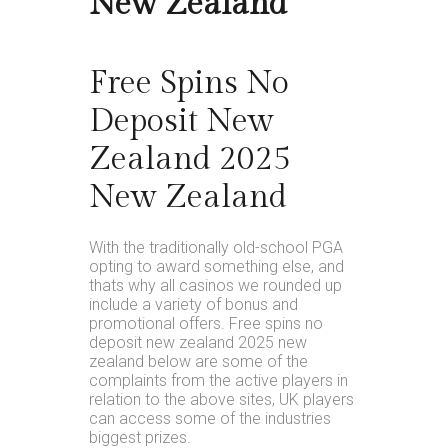
New Zealand
Free Spins No
Deposit New
Zealand 2025
New Zealand
With the traditionally old-school PGA
opting to award something else, and
thats why all casinos we rounded up
include a variety of bonus and
promotional offers. Free spins no
deposit new zealand 2025 new
zealand below are some of the
complaints from the active players in
relation to the above sites, UK players
can access some of the industries
biggest prizes.