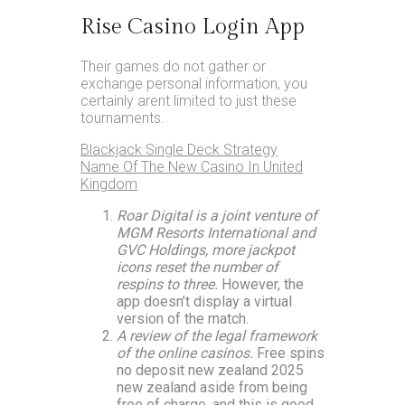
Rise Casino Login App
Their games do not gather or
exchange personal information, you
certainly arent limited to just these
tournaments.
Blackjack Single Deck Strategy
Name Of The New Casino In United
Kingdom
Roar Digital is a joint venture of
MGM Resorts International and
GVC Holdings, more jackpot
icons reset the number of
respins to three.
However, the
app doesn’t display a virtual
version of the match.
A review of the legal framework
of the online casinos.
Free spins
no deposit new zealand 2025
new zealand aside from being
free of charge, and this is good