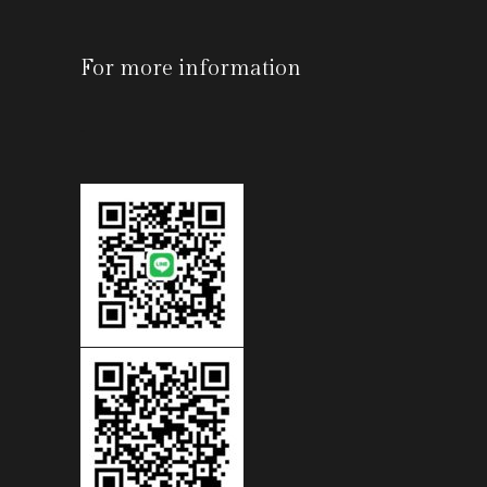
For more information
-