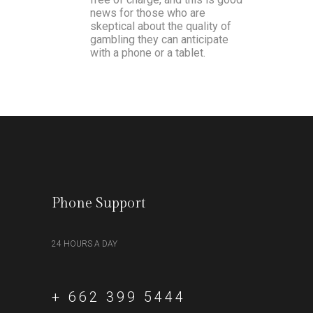
news for those who are
skeptical about the quality of
gambling they can anticipate
with a phone or a tablet.
Phone Support
24 HOURS A DAY
+ 662 399 5444