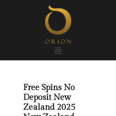
Free Spins No
Deposit New
Zealand 2025