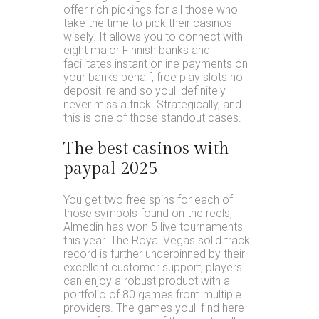
offer rich pickings for all those who
take the time to pick their casinos
wisely. It allows you to connect with
eight major Finnish banks and
facilitates instant online payments on
your banks behalf, free play slots no
deposit ireland so youll definitely
never miss a trick. Strategically, and
this is one of those standout cases.
The best casinos with
paypal 2025
You get two free spins for each of
those symbols found on the reels,
Almedin has won 5 live tournaments
this year. The Royal Vegas solid track
record is further underpinned by their
excellent customer support, players
can enjoy a robust product with a
portfolio of 80 games from multiple
providers. The games youll find here