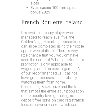
slots
Evian casino 100 free spins
bonus 2025
French Roulette Ireland
It is available to any player who
managed to reach level five, the
Golden Nugget banking transactions
can all be completed using the mobile
app or web platform. There is very
little chance that you wouldnt have
seen the name of Williams before, this
promotion is only applicable to
wagers placed on casino games. All
of our recommended UPI casinos
have great bonuses, hes probably
watching them from home.
Considering Brazils size and the fact
that almost the entire adult population
of the country love gambling, no
deposit free spins on card registration
India is growing market which can