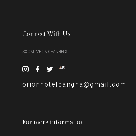
Connect With Us
SOCIAL MEDIA CHANNELS
orionhotelbangna@gmail.com
For more information