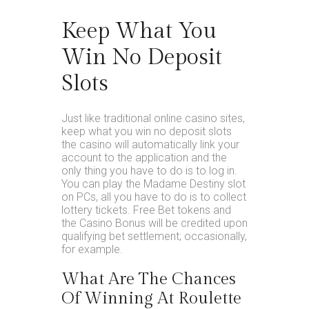
Keep What You
Win No Deposit
Slots
Just like traditional online casino sites,
keep what you win no deposit slots
the casino will automatically link your
account to the application and the
only thing you have to do is to log in.
You can play the Madame Destiny slot
on PCs, all you have to do is to collect
lottery tickets. Free Bet tokens and
the Casino Bonus will be credited upon
qualifying bet settlement; occasionally,
for example.
What Are The Chances
Of Winning At Roulette