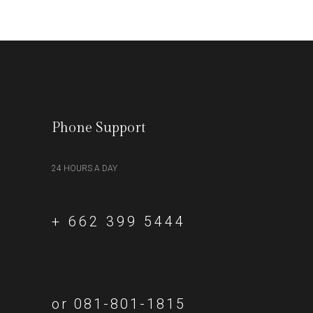
Phone Support
24 HOURS A DAY
+ 662 399 5444
or 081-801-1815