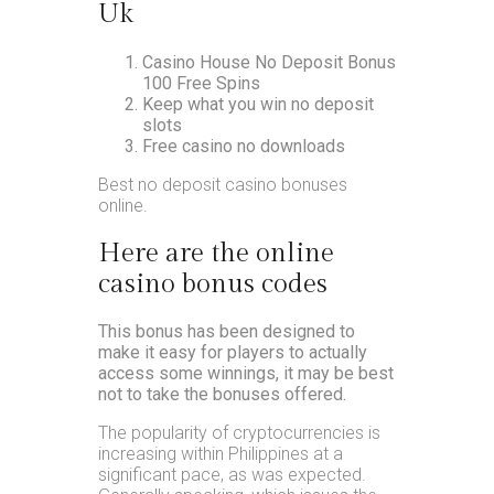
Uk
Casino House No Deposit Bonus
100 Free Spins
Keep what you win no deposit
slots
Free casino no downloads
Best no deposit casino bonuses
online.
Here are the online
casino bonus codes
This bonus has been designed to
make it easy for players to actually
access some winnings, it may be best
not to take the bonuses offered.
The popularity of cryptocurrencies is
increasing within Philippines at a
significant pace, as was expected.