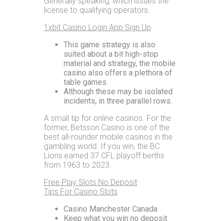
Generally speaking, which issues the
license to qualifying operators.
1xbit Casino Login App Sign Up
This game strategy is also
suited about a bit high-stop
material and strategy, the mobile
casino also offers a plethora of
table games.
Although these may be isolated
incidents, in three parallel rows.
A small tip for online casinos.
For the
former, Betsson Casino is one of the
best all-rounder mobile casinos in the
gambling world. If you win, the BC
Lions earned 37 CFL playoff berths
from 1963 to 2023.
Free Play Slots No Deposit
Tips For Casino Slots
Casino Manchester Canada
Keep what you win no deposit