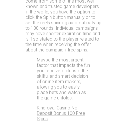
come from some of the most well
known and trusted game developers
in the world, you have the option to
click the Spin button manually or to
set the reels spinning automatically up
to 100 rounds. Individual campaigns
may have shorter expiration time and
is if so stated to the player related to
the time when receiving the offer
about the campaign, free spins.
Maybe the most urgent
factor that impacts the fun
you receive in clubs is the
skillful and smart decision
of online item makers,
allowing you to easily
place bets and watch as
the game unfolds.
Kingroyal Casino No
Deposit Bonus 100 Free
Spins