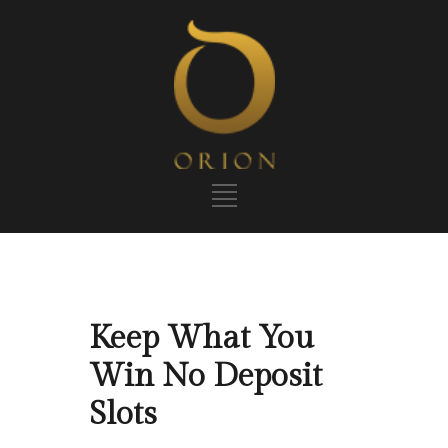
Keep What You
Win No Deposit
Slots