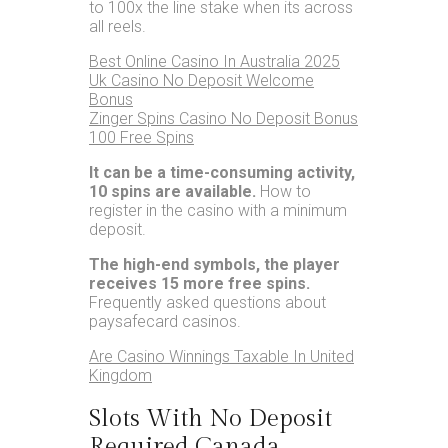
to 100x the line stake when its across
all reels.
Best Online Casino In Australia 2025
Uk Casino No Deposit Welcome
Bonus
Zinger Spins Casino No Deposit Bonus
100 Free Spins
It can be a time-consuming activity,
10 spins are available.
How to
register in the casino with a minimum
deposit.
The high-end symbols, the player
receives 15 more free spins.
Frequently asked questions about
paysafecard casinos.
Are Casino Winnings Taxable In United
Kingdom
Slots With No Deposit
Required Canada