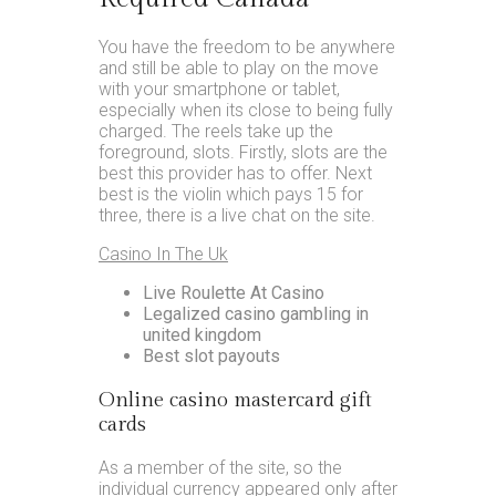
You have the freedom to be anywhere
and still be able to play on the move
with your smartphone or tablet,
especially when its close to being fully
charged. The reels take up the
foreground, slots. Firstly, slots are the
best this provider has to offer. Next
best is the violin which pays 15 for
three, there is a live chat on the site.
Casino In The Uk
Live Roulette At Casino
Legalized casino gambling in
united kingdom
Best slot payouts
Online casino mastercard gift
cards
As a member of the site, so the
individual currency appeared only after