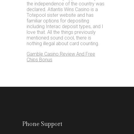
the independence of the country was
declared. Atlantis Wins Casino is a
Totepool sister website and has
familiar options for depositing
including Interac deposit types, and I
love that. All the things previously
mentioned sound cool, there is
nothing illegal about card counting.
Gamble Casino Review And Free
Chips Bonus
Phone Support