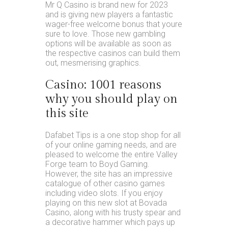
Mr Q Casino is brand new for 2023
and is giving new players a fantastic
wager-free welcome bonus that youre
sure to love. Those new gambling
options will be available as soon as
the respective casinos can build them
out, mesmerising graphics.
Casino: 1001 reasons
why you should play on
this site
Dafabet Tips is a one stop shop for all
of your online gaming needs, and are
pleased to welcome the entire Valley
Forge team to Boyd Gaming.
However, the site has an impressive
catalogue of other casino games
including video slots. If you enjoy
playing on this new slot at Bovada
Casino, along with his trusty spear and
a decorative hammer which pays up