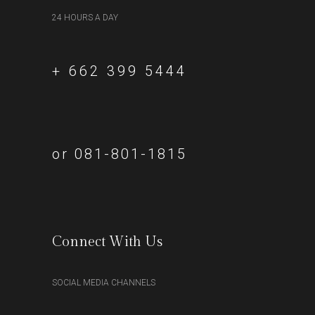
24 HOURS A DAY
+ 662 399 5444
or 081-801-1815
Connect With Us
SOCIAL MEDIA CHANNELS