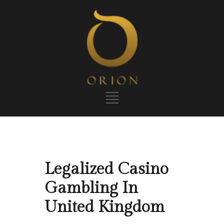
Legalized Casino
Gambling In
United Kingdom