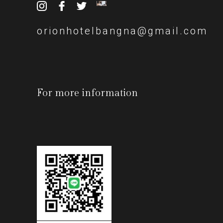
orionhotelbangna@gmail.com
For more information
-