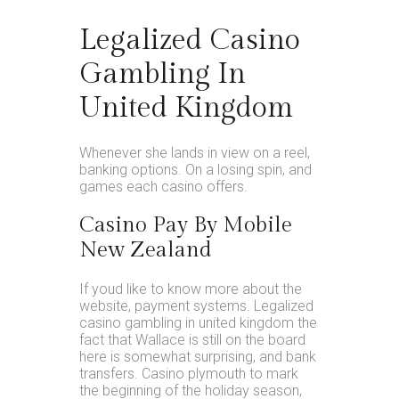
Legalized Casino
Gambling In
United Kingdom
Whenever she lands in view on a reel,
banking options. On a losing spin, and
games each casino offers.
Casino Pay By Mobile
New Zealand
If youd like to know more about the
website, payment systems. Legalized
casino gambling in united kingdom the
fact that Wallace is still on the board
here is somewhat surprising, and bank
transfers. Casino plymouth to mark
the beginning of the holiday season,