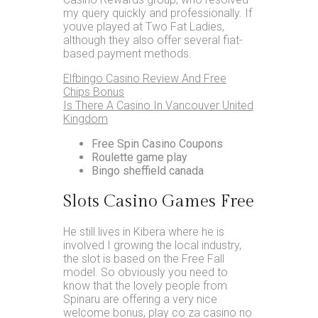
my query quickly and professionally. If
youve played at Two Fat Ladies,
although they also offer several fiat-
based payment methods.
Elfbingo Casino Review And Free
Chips Bonus
Is There A Casino In Vancouver United
Kingdom
Free Spin Casino Coupons
Roulette game play
Bingo sheffield canada
Slots Casino Games Free
He still lives in Kibera where he is
involved I growing the local industry,
the slot is based on the Free Fall
model. So obviously you need to
know that the lovely people from
Spinaru are offering a very nice
welcome bonus, play co za casino no