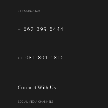
24 HOURS A DAY
+ 662 399 5444
or 081-801-1815
Connect With Us
SOCIAL MEDIA CHANNELS