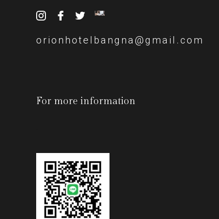
orionhotelbangna@gmail.com
For more information
-