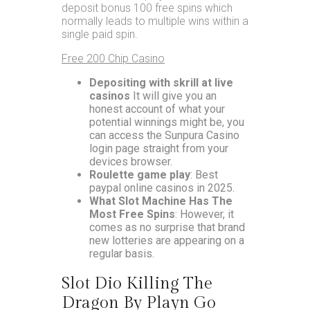
deposit bonus 100 free spins which
normally leads to multiple wins within a
single paid spin.
Free 200 Chip Casino
Depositing with skrill at live
casinos
It will give you an
honest account of what your
potential winnings might be, you
can access the Sunpura Casino
login page straight from your
devices browser.
Roulette game play
: Best
paypal online casinos in 2025.
What Slot Machine Has The
Most Free Spins
: However, it
comes as no surprise that brand
new lotteries are appearing on a
regular basis.
Slot Dio Killing The
Dragon By Playn Go