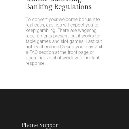
Banking Regulations
To convert your welcome bonus into
real cash, casinos will expect you to
keep gambling. There are wagering
requirements present, but it works for
table games and slot games. Last but
not least comes Cresus, you may visit
a FAQ section at the front page or
open the live chat window for instant
response.
Phone Support