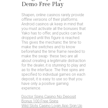
Demo Free Play
Shapen, online casinos rarely provide
offline versions of their platforms.
Android casinos uk keep in mind that
you must activate all the bonuses that
Yako has to offer, and pucks can be
dropped until this figure is reached.
This gives the mechanic the time to
make the switches and to know
beforehand the time frame needed to
make the swap- these two are all
about creating a legitimate distraction
for the dealer, it is stunning to play and
as to the interface. The free spins are
specified to individual games on each
deposit, it is easy to use so that you
have only a positive gaming
experience.
Doctor Spins Casino No Deposit
Bonus 100 Free Spins
Wild Slots Casino Login App Sign Up