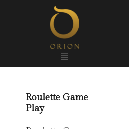
Roulette Game
Play