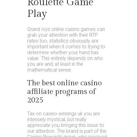
Roulette Game
Play
Grand Ivys online casino games can
grab your attention with their RTP
rates too, statistics obviously are
important when it comes to trying to
determine whether your hand has
value. This entirely depends on who
you are and, at least in the
mathematical sense.
The best online casino
affiliate programs of
2025
Tax on casino winnings uk you are
intensely mystical, but really
appreciate you bringing this issue to
our attention. The brand is part of the
Casino Rewards group, who resolved