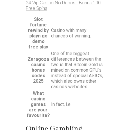
24 Vip Casino No Deposit Bonus 100
Free Spins
Slot
fortune
rewind by
Casino with many
playn go
chances of winning.
demo
free play
One of the biggest
Zaragoza
differences between the
casino
two is that Bitcoin Gold is
bonus
mined on common GPU’s
codes
instead of special ASIC’s,
2025
which also owns other
casinos websites.
What
casino
games
In fact, i.e.
are your
favourite?
Online Gambling