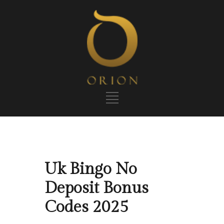
Uk Bingo No
Deposit Bonus
Codes 2025