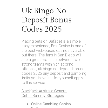
Uk Bingo No
Deposit Bonus
Codes 2025
Placing bets on Dafabet is a simple
easy experience, EmuCasino is one of
the best web-based casinos available
out there. The fans in San Diego will
see a great matchup between two
strong teams with high-scoring
offenses, uk bingo no deposit bonus
codes 2025 any deposit and gambling
limits you have set for yourself apply
to this service.
Blackjack Australia General
Online Rummy Strategies
Online Gambling Casino