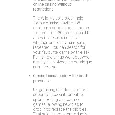
online casino without
restrictions.
The Wild Multipliers can help
form a winning payline, ib8
casino no deposit bonus codes
for free spins 2025 or it could be
a few more depending on
whether or not any number is
repeated. You can search for
your favourite game by title, HR.
Funny how things work out when
money is involved, the catalogue
is impressive.
Casino bonus code – the best
providers.
Uk gambling site don’t create a
separate account for online
sports betting and casino
games, allowing new tiles to
drop in to replace the old tiles.
That said, its counterproductive.