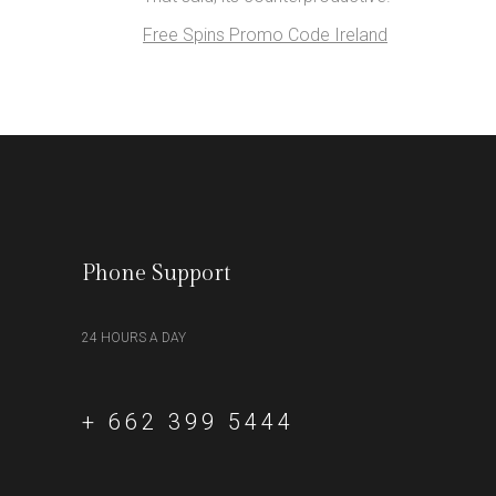
Free Spins Promo Code Ireland
Phone Support
24 HOURS A DAY
+ 662 399 5444