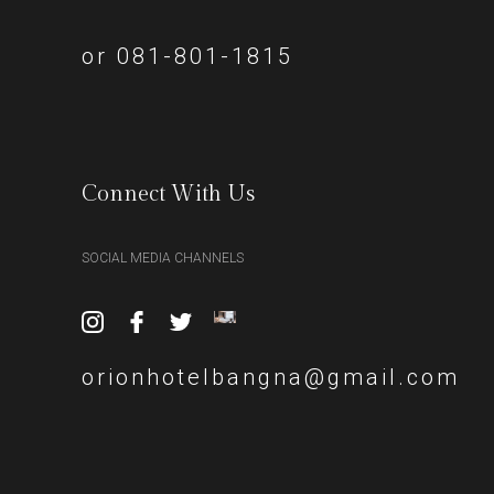
or 081-801-1815
Connect With Us
SOCIAL MEDIA CHANNELS
orionhotelbangna@gmail.com