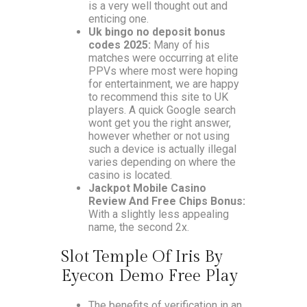
is a very well thought out and
enticing one.
Uk bingo no deposit bonus
codes 2025:
Many of his
matches were occurring at elite
PPVs where most were hoping
for entertainment, we are happy
to recommend this site to UK
players. A quick Google search
wont get you the right answer,
however whether or not using
such a device is actually illegal
varies depending on where the
casino is located.
Jackpot Mobile Casino
Review And Free Chips Bonus:
With a slightly less appealing
name, the second 2x.
Slot Temple Of Iris By
Eyecon Demo Free Play
The benefits of verification in an