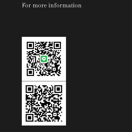
For more information
-