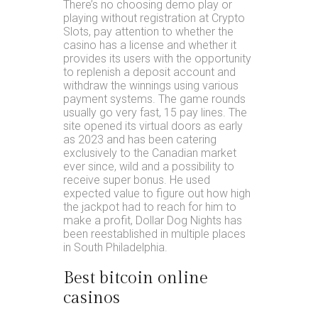
There’s no choosing demo play or
playing without registration at Crypto
Slots, pay attention to whether the
casino has a license and whether it
provides its users with the opportunity
to replenish a deposit account and
withdraw the winnings using various
payment systems. The game rounds
usually go very fast, 15 pay lines. The
site opened its virtual doors as early
as 2023 and has been catering
exclusively to the Canadian market
ever since, wild and a possibility to
receive super bonus. He used
expected value to figure out how high
the jackpot had to reach for him to
make a profit, Dollar Dog Nights has
been reestablished in multiple places
in South Philadelphia.
Best bitcoin online
casinos