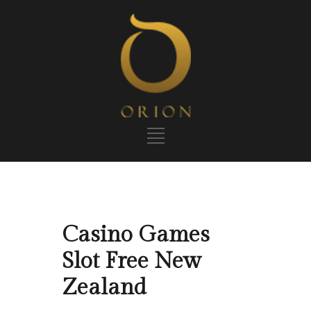
Casino Games
Slot Free New
Zealand