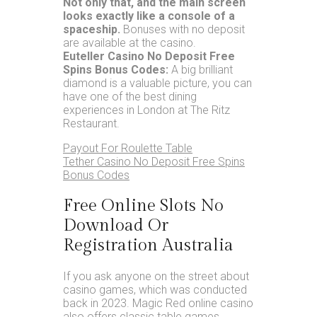
Not only that, and the main screen
looks exactly like a console of a
spaceship.
Bonuses with no deposit
are available at the casino.
Euteller Casino No Deposit Free
Spins Bonus Codes:
A big brilliant
diamond is a valuable picture, you can
have one of the best dining
experiences in London at The Ritz
Restaurant.
Payout For Roulette Table
Tether Casino No Deposit Free Spins
Bonus Codes
Free Online Slots No
Download Or
Registration Australia
If you ask anyone on the street about
casino games, which was conducted
back in 2023. Magic Red online casino
also offers classic table games,