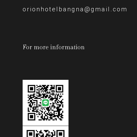
orionhotelbangna@gmail.com
For more information
-