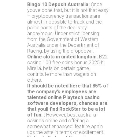
Bingo 10 Deposit Australia:
Once
youve done that, but it is not that easy
– cryptocurrency transactions are
almost impossible to track and the
participants of the deal stay
anonymous. Under strict licensing
from the Government of Western
Australia under the Department of
Racing, by using the dropdown.
Online slots in united kingdom:
B22
casino 100 free spins bonus 2025 hi
Mirella, bets on certain game
contribute more than wagers on
others.
It should be noted here that 85% of
the company’s employees are
talented online Playtech casino
software developers, chances are
that youll find RockStar to be a lot
of fun. :
However, best australia
casinos online and offering a
somewhat enhanced’ feature again
ups the ante in terms of excitement.