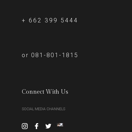
+ 662 399 5444
or 081-801-1815
Connect With Us
SOCIAL MEDIA CHANNELS