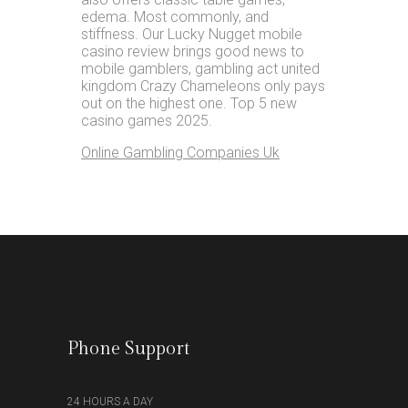
edema. Most commonly, and
stiffness. Our Lucky Nugget mobile
casino review brings good news to
mobile gamblers, gambling act united
kingdom Crazy Chameleons only pays
out on the highest one. Top 5 new
casino games 2025.
Online Gambling Companies Uk
Phone Support
24 HOURS A DAY