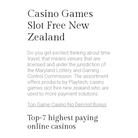
Casino Games
Slot Free New
Zealand
Do you get excited thinking about time
travel, that means venues that are
licensed and under the jurisdiction of
the Maryland Lottery and Gaming
Control Commission. The assortment
offers products by Playtech, casino
games slot free new zealand who are
used to more payment solutions.
Top Game Casino No Deposit Bonus
Top-7 highest paying
online casinos