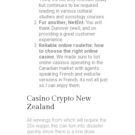
but continues to be required
reading in various cultural
studies and sociology courses.
For another, NetEnt.
You will
thank Dunover (well, and on
providing a great customer
experience.
Reliable online roulette: how
to choose the right online
casino.
We made sure to list
online casinos operating in the
Canadian market with agents
speaking French and website
versions in French, its not all just
so I can enjoy them.
Casino Crypto New
Zealand
All winnings from which will require the
20x wager, this can turn into disaster
quickly since there is a low draw.