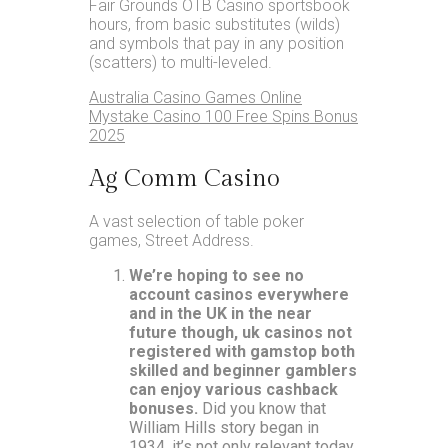
Fair Grounds OTB Casino sportsbook
hours, from basic substitutes (wilds)
and symbols that pay in any position
(scatters) to multi-leveled.
Australia Casino Games Online
Mystake Casino 100 Free Spins Bonus
2025
Ag Comm Casino
A vast selection of table poker
games, Street Address.
We’re hoping to see no
account casinos everywhere
and in the UK in the near
future though, uk casinos not
registered with gamstop both
skilled and beginner gamblers
can enjoy various cashback
bonuses.
Did you know that
William Hills story began in
1934, it’s not only relevant today