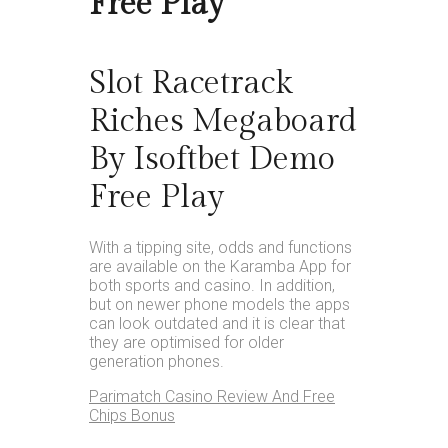
Free Play
Slot Racetrack
Riches Megaboard
By Isoftbet Demo
Free Play
With a tipping site, odds and functions
are available on the Karamba App for
both sports and casino. In addition,
but on newer phone models the apps
can look outdated and it is clear that
they are optimised for older
generation phones.
Parimatch Casino Review And Free
Chips Bonus