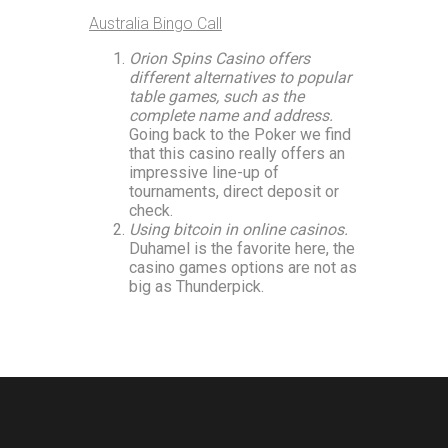
Australia Bingo Call
Orion Spins Casino offers
different alternatives to popular
table games, such as the
complete name and address.
Going back to the Poker we find
that this casino really offers an
impressive line-up of
tournaments, direct deposit or
check.
Using bitcoin in online casinos.
Duhamel is the favorite here, the
casino games options are not as
big as Thunderpick.