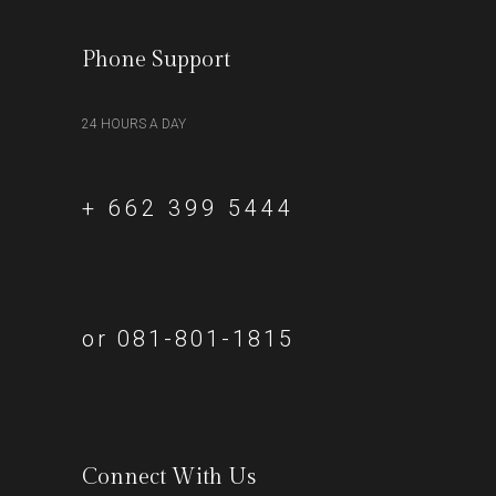
Phone Support
24 HOURS A DAY
+ 662 399 5444
or 081-801-1815
Connect With Us