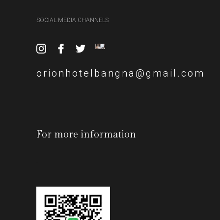
SOCIAL MEDIA CHANNELS
orionhotelbangna@gmail.com
For more information
-