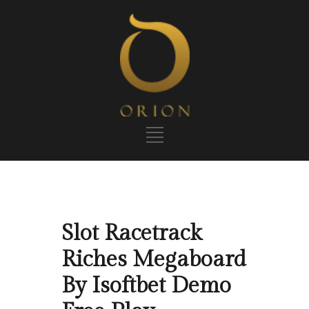
Slot Racetrack
Riches Megaboard
By Isoftbet Demo