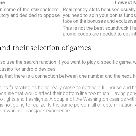
ine
Lowest M
en some of the stakeholders
Real money slots bonuses usually
outcry and decided to oppose
you need to spin your bonus funds
take on the bonuses and exclusiv
This is not the best soundtrack I 
promo codes are needed to opt int
and their selection of games
lso use the search function if you want to play a specific game, 
casino for android devices.
s that there is a connection between one number and the next, h
as frustrating as being really close to getting a full house and 
cause that would affect their bottom line too much. Having gone 
potlights and flashlights. A couple of the Washington casinos w
is not going to realize its the same person full of determination.
nd rewarding blackjack experience.