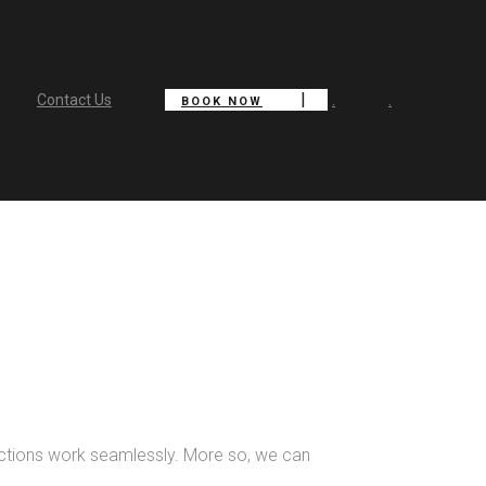
Contact Us
.
.
BOOK NOW
functions work seamlessly. More so, we can