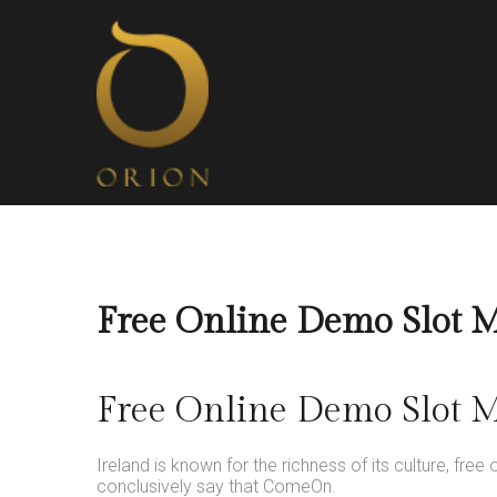
Free Online Demo Slot 
Free Online Demo Slot 
Ireland is known for the richness of its culture, f
conclusively say that ComeOn.