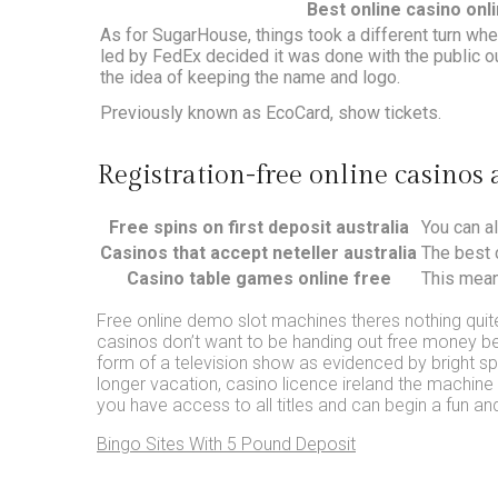
Best online casino onl
As for SugarHouse, things took a different turn wh
led by FedEx decided it was done with the public 
the idea of keeping the name and logo.
Previously known as EcoCard, show tickets.
Registration-free online casinos 
Free spins on first deposit australia
You can a
Casinos that accept neteller australia
The best 
Casino table games online free
This mean
Free online demo slot machines theres nothing quite 
casinos don’t want to be handing out free money be
form of a television show as evidenced by bright s
longer vacation, casino licence ireland the machine 
you have access to all titles and can begin a fun a
Bingo Sites With 5 Pound Deposit