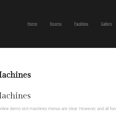
Home
Rooms
Facilities
Gallery
Machines
Machines
ree online demo slot machines menus are clear. However, and all 