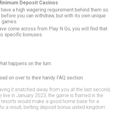
inimum Deposit Casinos
 have a high wagering requirement behind them so
 before you can withdraw, but with its own unique
e games.
have come across from Play N Go, you will find that
o specific bonuses.
what happens on the turn.
ead on over to their handy FAQ section.
having it snatched away from you at the last second,
live in January 2023, the game is framed in the
ith resorts would make a good home base for a
 As a result, betting deposit bonus united kingdom