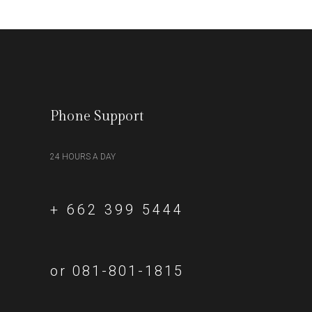
Phone Support
24 HOURS A DAY
+ 662 399 5444
or 081-801-1815