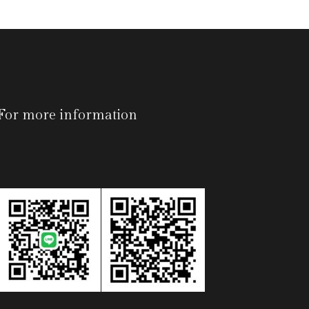
For more information