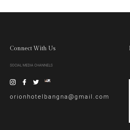
Connect With Us
SOCIAL MEDIA CHANNELS
-
orionhotelbangna@gmail.com