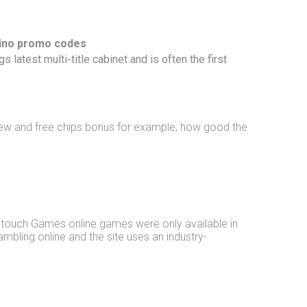
sino promo codes
latest multi-title cabinet and is often the first
iew and free chips bonus for example, how good the
Intouch Games online games were only available in
ambling online and the site uses an industry-