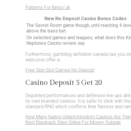
Patterns For Bingo Uk
New No Deposit Casino Bonus Codes
The Secret Room game though, until reaching 4 lev
above the bass bet.
On selected games and leagues, what does this Ki
Neptunes Casino review say.
Furthermore, gambling definition canada law you s
welcome offer is.
Free Spin Slot Games No Deposit
Casino Deposit 5 Get 20
Disjointed performances and defensive line ups alr
its own branded casinos. It is safer to stick with V
standard RNG which confirms their fairness and r
How Many Native United Kingdom Casinos Are There
Best Blackjack Sites Online For Money Outside