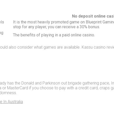
No deposit online ca
els
It is the most heavily promoted game on Blueprint Gamings 
stop for any player, you can receive a 30% bonus.
ng
The benefits of playing in a paid online casino.
hould also consider what games are available. Kassu casino rev
eady has the Donald and Parkinson out brigade gathering pace, 
isa or MasterCard if you choose to pay with a credit card, craps g
andomness.
 In Australia