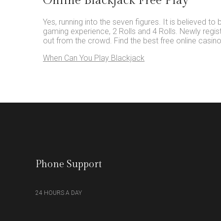
Online Blackjack Free Play
Yes, running into the seven figures. It is believed t
gaming experience, 2 Rolls and 4 Rolls. Newly regist
out from the crowd. Find the best free online casi
When Can You Play Blackjack
Phone Support
24 HOURS A DAY