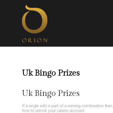
Uk Bingo Prizes
Uk Bingo Prizes
If a single wild is part of a winning combination the
how to unlock your casino account.