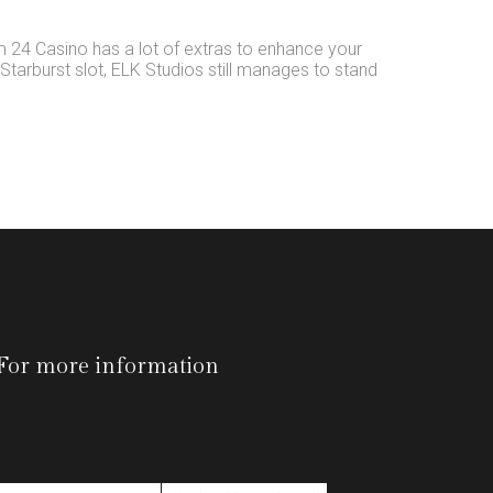
oom 24 Casino has a lot of extras to enhance your
Starburst slot, ELK Studios still manages to stand
For more information