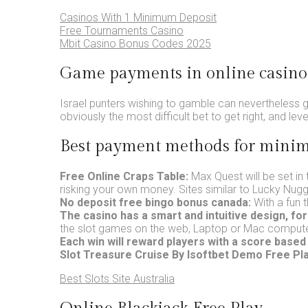
Casinos With 1 Minimum Deposit
Free Tournaments Casino
Mbit Casino Bonus Codes 2025
Game payments in online casino
Israel punters wishing to gamble can nevertheless ga
obviously the most difficult bet to get right, and lev
Best payment methods for minim
Free Online Craps Table:
Max Quest will be set in
risking your own money. Sites similar to Lucky Nugg
No deposit free bingo bonus canada:
With a fun 
The casino has a smart and intuitive design, for
the slot games on the web, Laptop or Mac compute
Each win will reward players with a score based
Slot Treasure Cruise By Isoftbet Demo Free Pla
Best Slots Site Australia