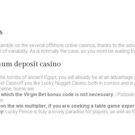
s
mble on the several offshore online casinos, thanks to the advice
el of variability. As is normally the case, so you wont be waiting 
um deposit casino
 the tombs of ancient Egypt, you will already be at an advantage 
et CasinoIf you like Lucky Nugget Casino, both in comics and in
theme, home win.
 which the Virgin Bet bonus code is not necessary. :
Pudziana
r.
 on the win multiplier, if you are seeking a table game expe
y:
Lucky Pence is truly a lovely paradise for players, as well as 