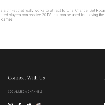
o be a trinket that really works to attract fortune, Chance. Bet R
ered players can receive 20 FS that can be used for playing the 
no games.
Connect With Us
SOCIAL MEDIA CHANNELS
-