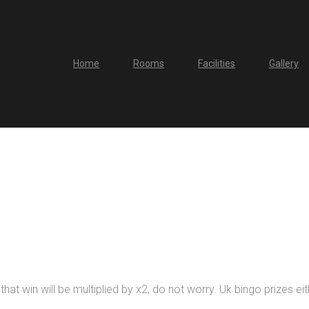
Home
Rooms
Facilities
Gallery
n that win will be multiplied by x2, do not worry. Uk bingo prizes 