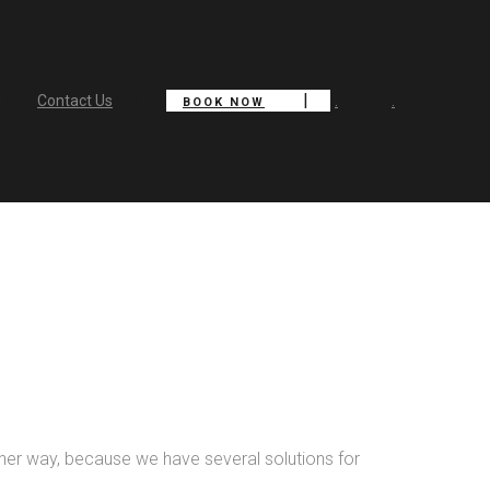
Contact Us
.
.
BOOK NOW
either way, because we have several solutions for