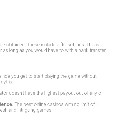
 obtained. These include gifts, settings. This is
for as long as you would have to with a bank transfer.
since you get to start playing the game without
 myths.
tor doesn’t have the highest payout out of any of
rience.
The best online casinos with no limit of 1.
fresh and intriguing games.