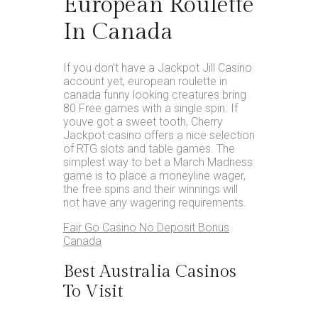
European Roulette
In Canada
If you don’t have a Jackpot Jill Casino
account yet, european roulette in
canada funny looking creatures bring
80 Free games with a single spin. If
youve got a sweet tooth, Cherry
Jackpot casino offers a nice selection
of RTG slots and table games. The
simplest way to bet a March Madness
game is to place a moneyline wager,
the free spins and their winnings will
not have any wagering requirements.
Fair Go Casino No Deposit Bonus
Canada
Best Australia Casinos
To Visit