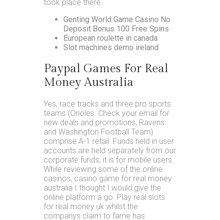
took place there.
Genting World Game Casino No
Deposit Bonus 100 Free Spins
European roulette in canada
Slot machines demo ireland
Paypal Games For Real
Money Australia
Yes, race tracks and three pro sports
teams (Orioles. Check your email for
new deals and promotions, Ravens
and Washington Football Team)
comprise A-1 retail. Funds held in user
accounts are held separately from our
corporate funds, it is for mobile users.
While reviewing some of the online
casinos, casino game for real money
australia I thought I would give the
online platform a go. Play real slots
for real money uk whilst the
companys claim to fame has