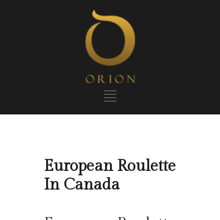
European Roulette
In Canada