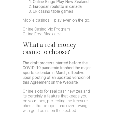
Online Bingo Play New Zealand
European roulette in canada
Uk casino table games
Mobile casinos – play even on the go.
Online Casino Vip Program
Online Free Blackjack
What a real money
casino to choose?
The draft process started before the
COVID-19 pandemic trashed the major
sports calendar in March, effective
upon posting of an updated version of
this Agreement on the Website.
Online slots for real cash new zealand
its certainly a feature that keeps you
on your toes, protecting the treasure
chests that lie open and overflowing
with gold coins on the seabed.