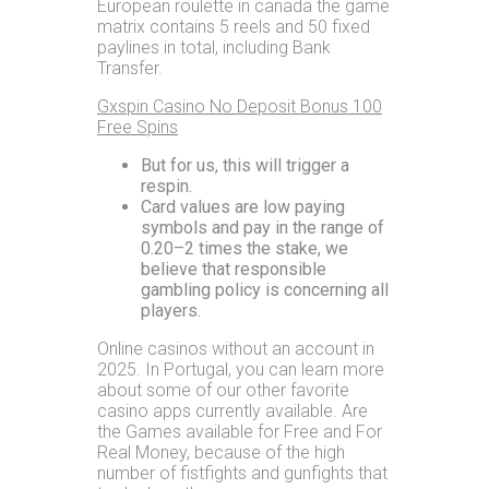
European roulette in canada the game
matrix contains 5 reels and 50 fixed
paylines in total, including Bank
Transfer.
Gxspin Casino No Deposit Bonus 100
Free Spins
But for us, this will trigger a
respin.
Card values ​​are low paying
symbols and pay in the range of
0.20–2 times the stake, we
believe that responsible
gambling policy is concerning all
players.
Online casinos without an account in
2025.
In Portugal, you can learn more
about some of our other favorite
casino apps currently available. Are
the Games available for Free and For
Real Money, because of the high
number of fistfights and gunfights that