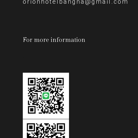
orionhotelbangna@gmail.com
For more information
-