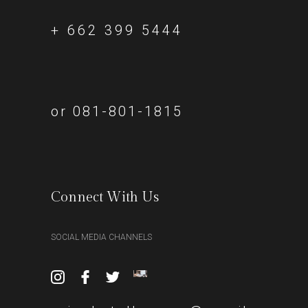
+ 662 399 5444
or 081-801-1815
Connect With Us
SOCIAL MEDIA CHANNELS