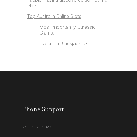
else.
Top Australia Online Slots
Most importantly, Jurassic
Giants.
Evolution Blackjack Uk
Phone Support
24 HOURS A DAY